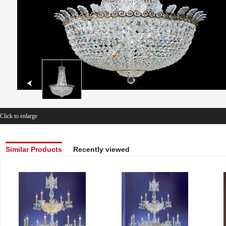
Click to enlarge
Similar Products
Recently viewed