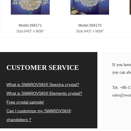
Model:399171
Model:399170
Size:H43" x W36"
Size:H43" x W36"
If you hav
CUSTOMER SERVICE
you can alw
What is SWAROVSKI® Spectra crystal?
Tel: +86-1
What is SWAROVSKI® Elements crystal?
sales@swar
Free crystal sample!
Can I customize my SWAROVSKI®
chandeliers ?