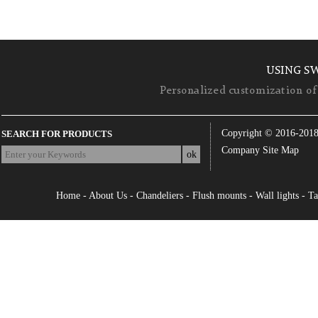
USING S
Personalized customization of 
Copyright © 2016-201
SEARCH FOR PRODUCTS
Company Site Map
Home
-
About Us
-
Chandeliers
-
Flush mounts
-
Wall lights
-
Ta