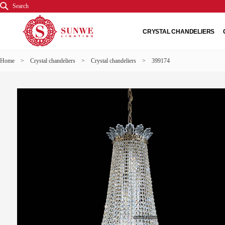
Search
CRYSTAL CHANDELIERS
Home
>
Crystal chandeliers
>
Crystal chandeliers
> 399174