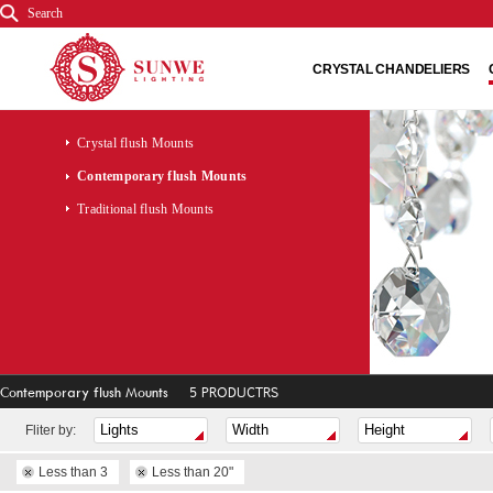
Search
CRYSTAL CHANDELIERS
Crystal flush Mounts
Contemporary flush Mounts
Traditional flush Mounts
Contemporary flush Mounts
5 PRODUCTRS
Fliter by:
Less than 3
Less than 20"