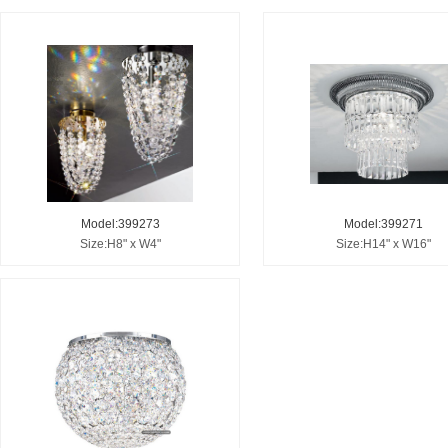
Model:399273
Model:399271
Size:H8" x W4"
Size:H14" x W16"