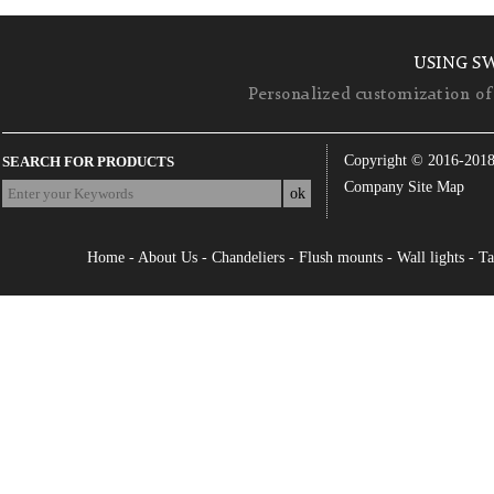
USING S
Personalized customization of 
Copyright © 2016-201
SEARCH FOR PRODUCTS
Company Site Map
Home
-
About Us
-
Chandeliers
-
Flush mounts
-
Wall lights
-
Ta