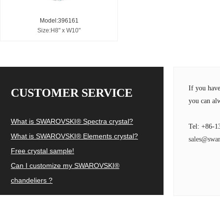
Model:396161
Size:H8" x W10"
If you hav
CUSTOMER SERVICE
you can alw
What is SWAROVSKI® Spectra crystal?
Tel: +86-1
What is SWAROVSKI® Elements crystal?
sales@swar
Free crystal sample!
Can I customize my SWAROVSKI®
chandeliers ?