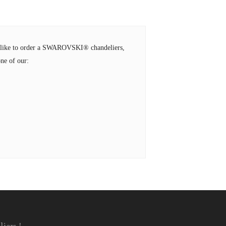
ld like to order a SWAROVSKI® chandeliers,
ne of our: