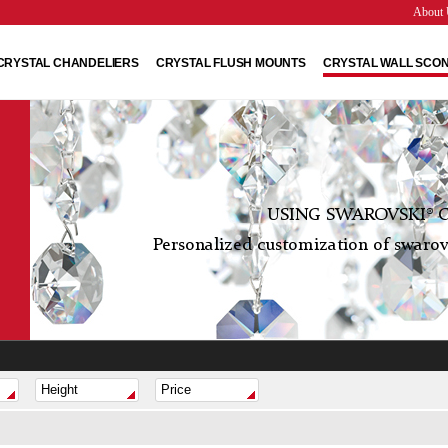
About 
CRYSTAL CHANDELIERS
CRYSTAL FLUSH MOUNTS
CRYSTAL WALL SCO
USING SWAROVSKI® C
Personalized customization of swarovs