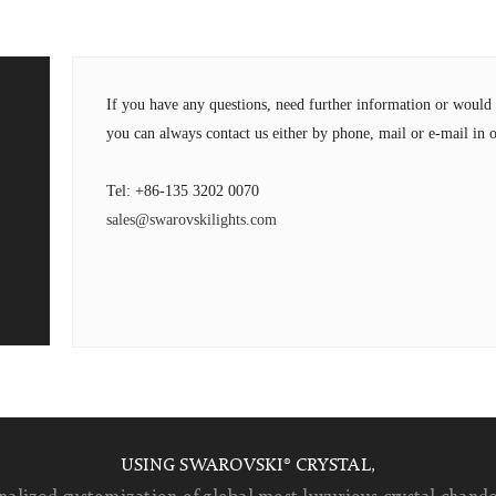
If you have any questions, need further information or wou
you can always contact us either by phone, mail or e-mail in o
Tel: +86-135 3202 0070
sales@swarovskilights.com
USING SWAROVSKI® CRYSTAL,