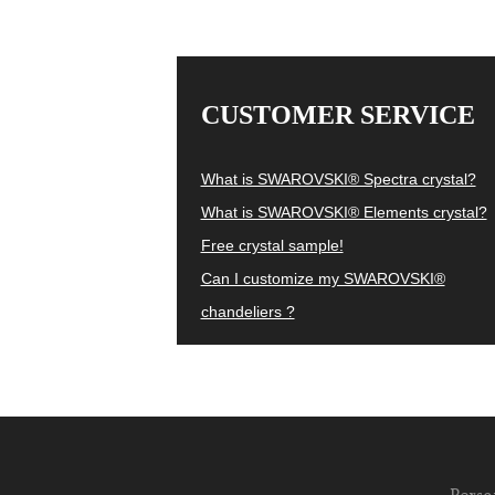
CUSTOMER SERVICE
What is SWAROVSKI® Spectra crystal?
What is SWAROVSKI® Elements crystal?
Free crystal sample!
Can I customize my SWAROVSKI®
chandeliers ?