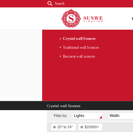
Search
Crystal wall Sconces
Traditional wall Sconces
Baccarat wall sconces
Crystal wall Sconces
Fliter by:
20" to 24"
$20000+