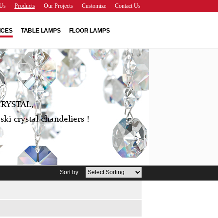
Us
Products
Our Projects
Customize
Contact Us
NCES
TABLE LAMPS
FLOOR LAMPS
RYSTAL,
ki crystal chandeliers !
Sort by: