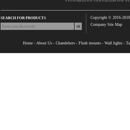
Personalized customization of 
Copyright © 2016-201
SEARCH FOR PRODUCTS
Company Site Map
Home
-
About Us
-
Chandeliers
-
Flush mounts
-
Wall lights
-
Ta