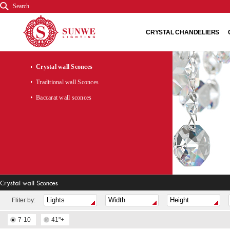
Search
CRYSTAL CHANDELIERS
Crystal wall Sconces
Traditional wall Sconces
Baccarat wall sconces
Crystal wall Sconces
Fliter by:
7-10
41"+