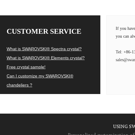
If you hav
CUSTOMER SERVICE
you can alw
What is SWAROVSKI® Spectra crystal?
Tel: +86-1
What is SWAROVSKI® Elements crystal?
sales@swar
Free crystal sample!
Can I customize my SWAROVSKI®
chandeliers ?
USING S