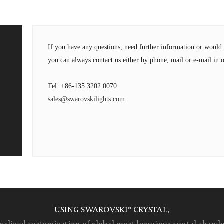
If you have any questions, need further information or wou
you can always contact us either by phone, mail or e-mail in o
Tel: +86-135 3202 0070
sales@swarovskilights.com
USING SWAROVSKI® CRYSTAL,