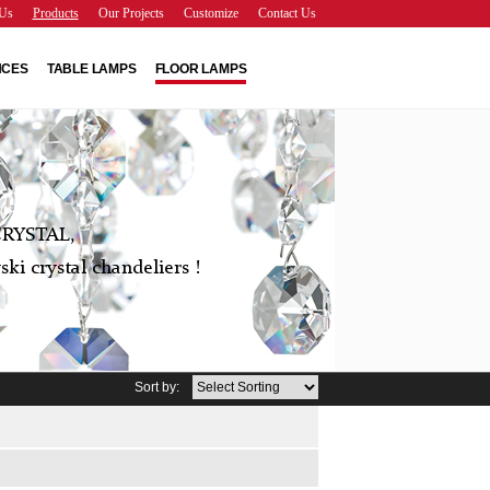
Us
Products
Our Projects
Customize
Contact Us
NCES
TABLE LAMPS
FLOOR LAMPS
RYSTAL,
ki crystal chandeliers !
Sort by: