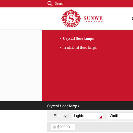
Search
Crystal floor lamps
Traditional floor lamps
Crystal floor lamps
Fliter by:
$20000+