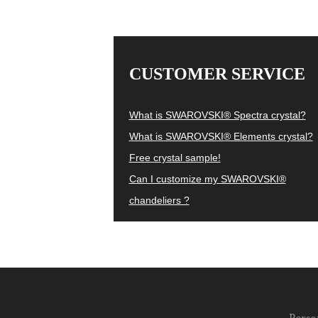
CUSTOMER SERVICE
What is SWAROVSKI® Spectra crystal?
What is SWAROVSKI® Elements crystal?
Free crystal sample!
Can I customize my SWAROVSKI®
chandeliers ?