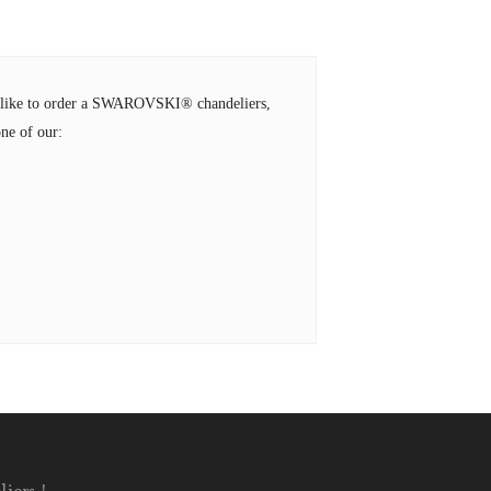
ld like to order a SWAROVSKI® chandeliers,
ne of our: