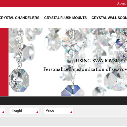
About 
CRYSTAL CHANDELIERS
CRYSTAL FLUSH MOUNTS
CRYSTAL WALL SCO
USING SWAROVSKI® C
Personalized customization of swarovs