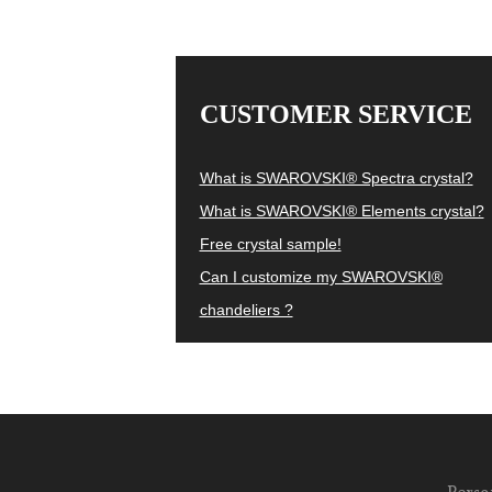
CUSTOMER SERVICE
What is SWAROVSKI® Spectra crystal?
What is SWAROVSKI® Elements crystal?
Free crystal sample!
Can I customize my SWAROVSKI®
chandeliers ?