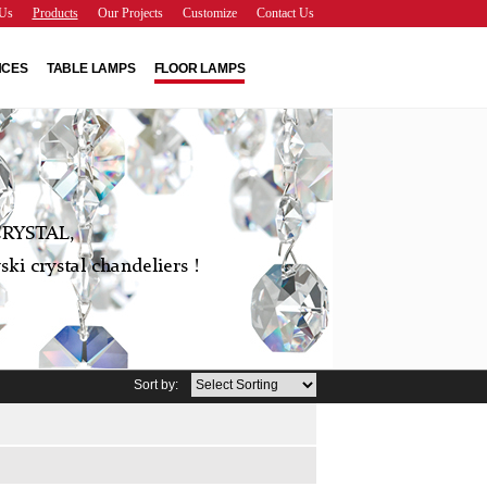
Us
Products
Our Projects
Customize
Contact Us
NCES
TABLE LAMPS
FLOOR LAMPS
RYSTAL,
ki crystal chandeliers !
Sort by: