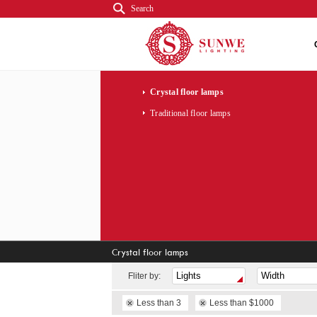
Search
Crystal floor lamps
Traditional floor lamps
Crystal floor lamps
Fliter by:
Less than 3
Less than $1000