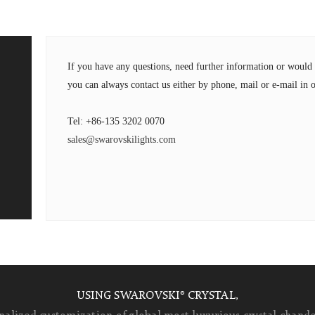
If you have any questions, need further information or wou
you can always contact us either by phone, mail or e-mail in o
Tel: +86-135 3202 0070
sales@swarovskilights.com
USING SWAROVSKI® CRYSTAL,