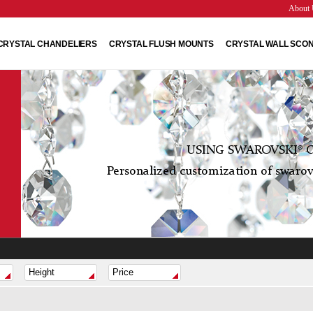
About 
CRYSTAL CHANDELIERS
CRYSTAL FLUSH MOUNTS
CRYSTAL WALL SCO
USING SWAROVSKI® C
Personalized customization of swarovs