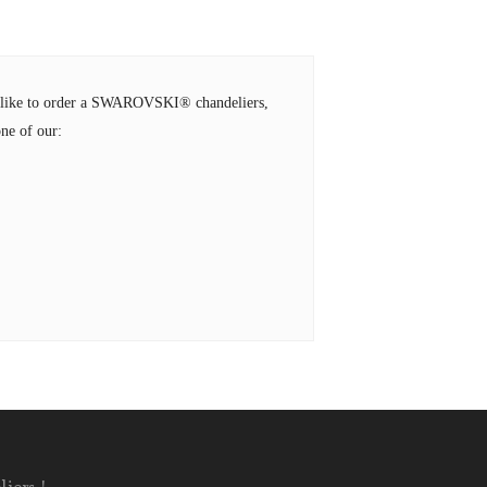
ld like to order a SWAROVSKI® chandeliers,
ne of our: