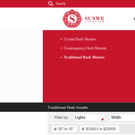
Search
Crystal flush Mounts
Contemporary flush Mounts
Traditional flush Mounts
Traditional flush Mounts
Fliter by:
30" to 35"
$10001 to $20000