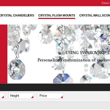
About 
CRYSTAL CHANDELIERS
CRYSTAL FLUSH MOUNTS
CRYSTAL WALL SCO
USING SWAROVSKI® C
Personalized customization of swarovs