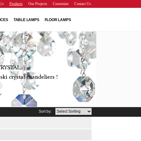
Us
Products
Our Projects
Customize
Contact Us
NCES
TABLE LAMPS
FLOOR LAMPS
RYSTAL,
ki crystal chandeliers !
Sort by: