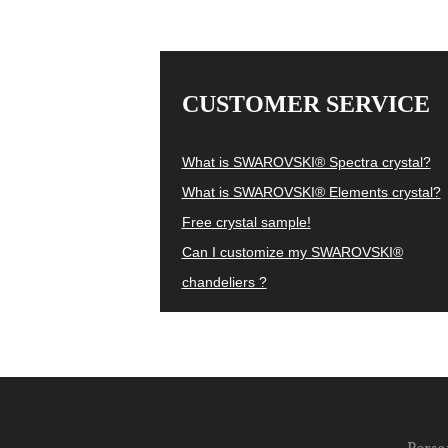
CUSTOMER SERVICE
What is SWAROVSKI® Spectra crystal?
What is SWAROVSKI® Elements crystal?
Free crystal sample!
Can I customize my SWAROVSKI®
chandeliers ?