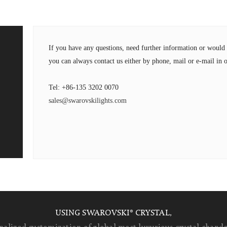
If you have any questions, need further information or wou
you can always contact us either by phone, mail or e-mail in o
Tel: +86-135 3202 0070
sales@swarovskilights.com
USING SWAROVSKI® CRYSTAL,