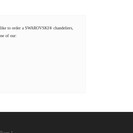
ld like to order a SWAROVSKI® chandeliers,
ne of our: