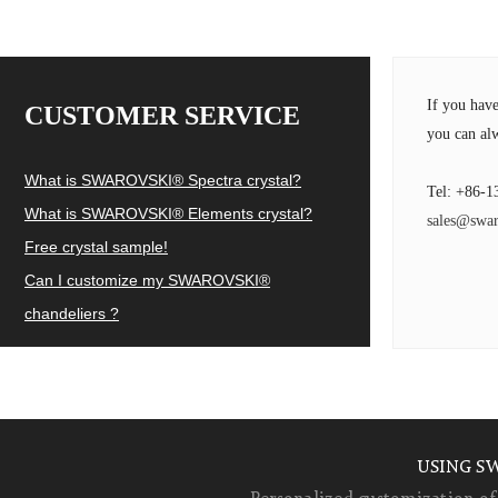
If you hav
CUSTOMER SERVICE
you can alw
What is SWAROVSKI® Spectra crystal?
Tel: +86-1
What is SWAROVSKI® Elements crystal?
sales@swar
Free crystal sample!
Can I customize my SWAROVSKI®
chandeliers ?
USING S