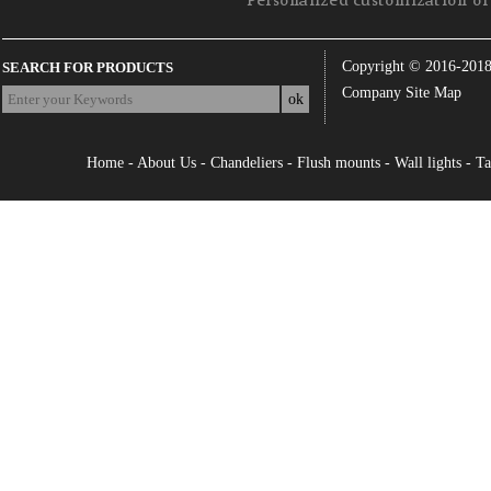
Personalized customization of 
Copyright © 2016-201
SEARCH FOR PRODUCTS
Company Site Map
Home
-
About Us
-
Chandeliers
-
Flush mounts
-
Wall lights
-
Ta