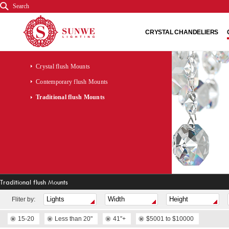
Search
CRYSTAL CHANDELIERS
Crystal flush Mounts
Contemporary flush Mounts
Traditional flush Mounts
Traditional flush Mounts
Fliter by:
15-20
Less than 20"
41"+
$5001 to $10000