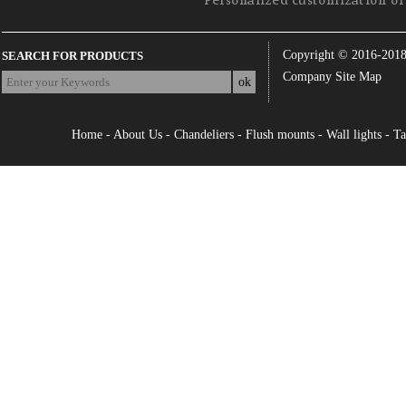
Personalized customization of 
Copyright © 2016-201
SEARCH FOR PRODUCTS
Company Site Map
Home
-
About Us
-
Chandeliers
-
Flush mounts
-
Wall lights
-
Ta