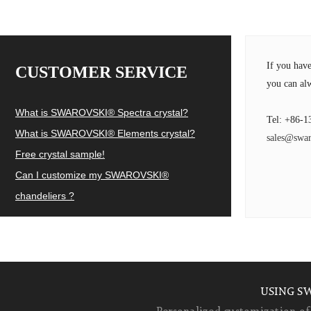
If you hav
CUSTOMER SERVICE
you can alw
What is SWAROVSKI® Spectra crystal?
Tel: +86-1
What is SWAROVSKI® Elements crystal?
sales@swar
Free crystal sample!
Can I customize my SWAROVSKI®
chandeliers ?
USING S