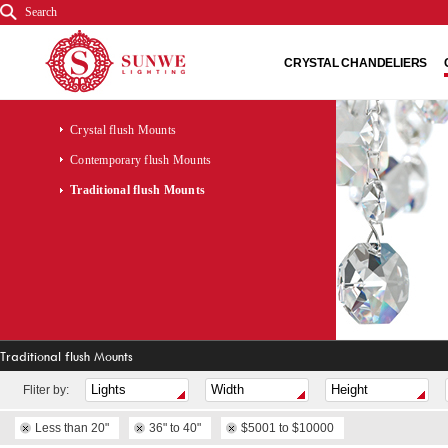
Search
CRYSTAL CHANDELIERS
Crystal flush Mounts
Contemporary flush Mounts
Traditional flush Mounts
Traditional flush Mounts
Fliter by:
Less than 20"
36" to 40"
$5001 to $10000