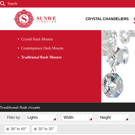
Search
CRYSTAL CHANDELIERS
Crystal flush Mounts
Contemporary flush Mounts
Traditional flush Mounts
Traditional flush Mounts
Fliter by:
36" to 40"
30" to 35"