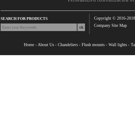
Personalized customization of 
Copyright © 2016-201
SEARCH FOR PRODUCTS
Company Site Map
Home
-
About Us
-
Chandeliers
-
Flush mounts
-
Wall lights
-
Ta