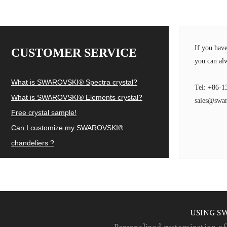
If you hav
CUSTOMER SERVICE
you can alw
What is SWAROVSKI® Spectra crystal?
Tel: +86-1
What is SWAROVSKI® Elements crystal?
sales@swar
Free crystal sample!
Can I customize my SWAROVSKI®
chandeliers ?
USING S