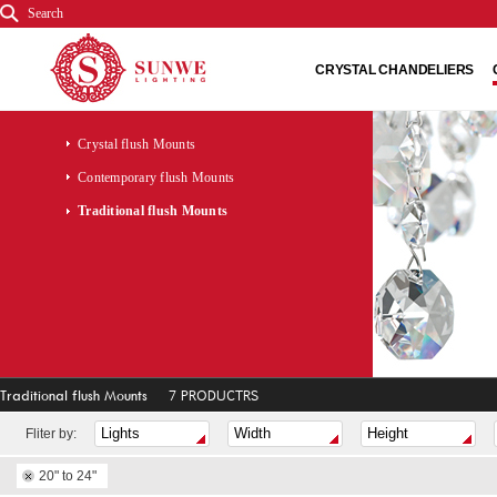
Search
CRYSTAL CHANDELIERS
Crystal flush Mounts
Contemporary flush Mounts
Traditional flush Mounts
Traditional flush Mounts
7 PRODUCTRS
Fliter by:
20" to 24"