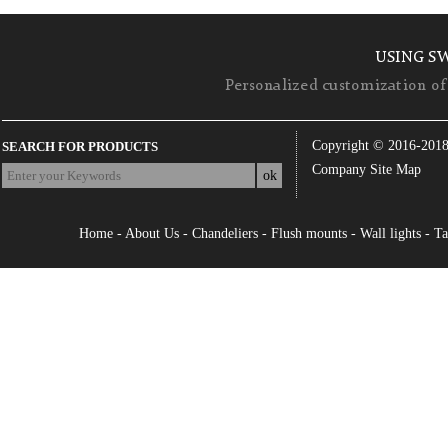
USING S
Personalized customization of 
Copyright © 2016-201
SEARCH FOR PRODUCTS
Company Site Map
Home
-
About Us
-
Chandeliers
-
Flush mounts
-
Wall lights
-
Ta