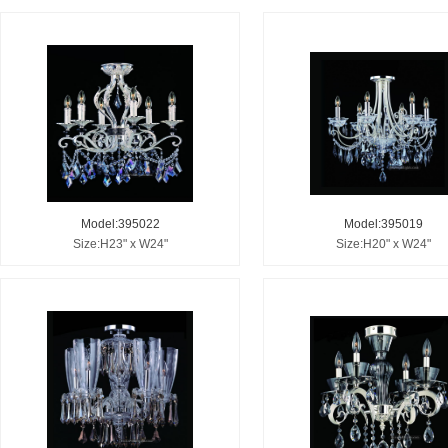
Model:395022
Model:395019
Size:H23" x W24"
Size:H20" x W24"