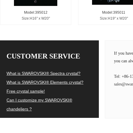
Model:395012
Model:395011
Size:H16" x W20"
Size:H19" x W20"
If you hav
CUSTOMER SERVICE
you can alw
What is SWAROVSKI® Spectra crystal?
Tel: +86-1
What is SWAROVSKI® Elements crystal?
sales@swar
Free crystal sample!
Can I customize my SWAROVSKI®
chandeliers ?