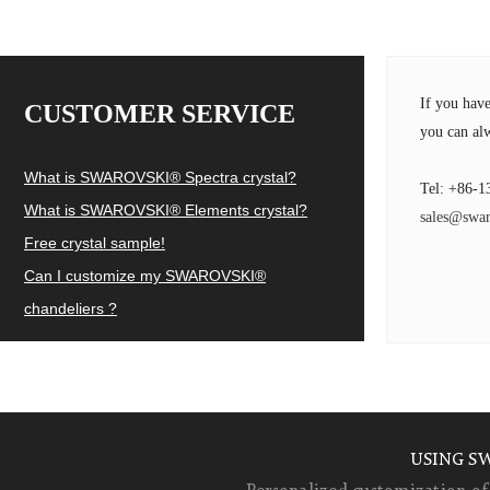
If you hav
CUSTOMER SERVICE
you can alw
What is SWAROVSKI® Spectra crystal?
Tel: +86-1
What is SWAROVSKI® Elements crystal?
sales@swar
Free crystal sample!
Can I customize my SWAROVSKI®
chandeliers ?
USING S