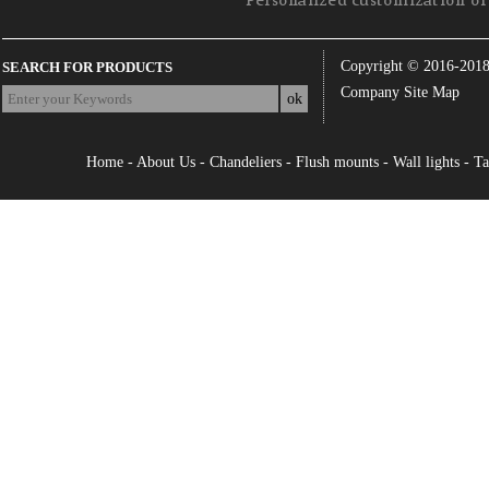
Personalized customization of 
Copyright © 2016-201
SEARCH FOR PRODUCTS
Company Site Map
Home
-
About Us
-
Chandeliers
-
Flush mounts
-
Wall lights
-
Ta