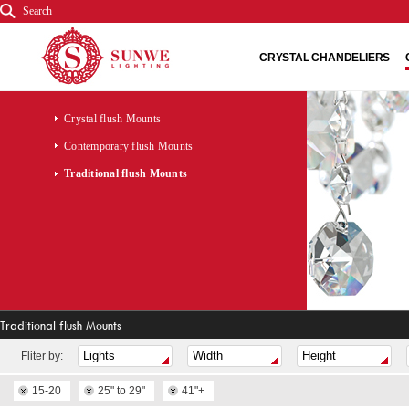
Search
CRYSTAL CHANDELIERS
Crystal flush Mounts
Contemporary flush Mounts
Traditional flush Mounts
Traditional flush Mounts
Fliter by:
15-20
25" to 29"
41"+