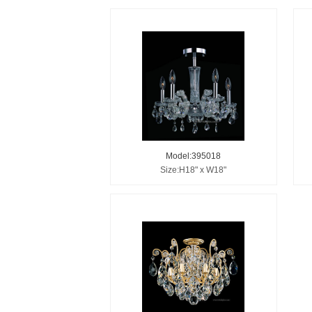
Model:395018
Size:H18" x W18"