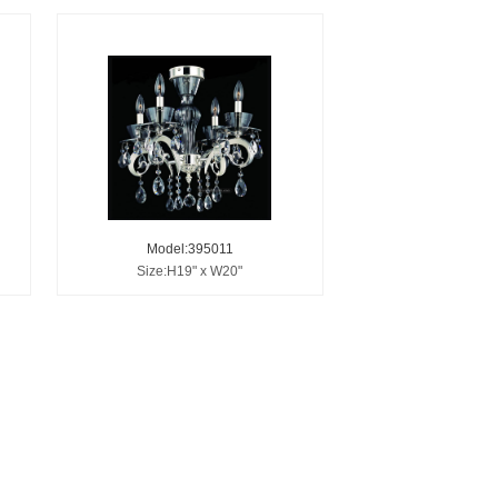
Model:395011
Size:H19" x W20"