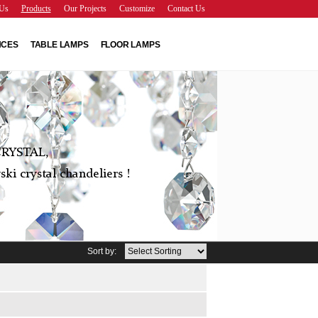
Us
Products
Our Projects
Customize
Contact Us
NCES
TABLE LAMPS
FLOOR LAMPS
RYSTAL,
ki crystal chandeliers !
Sort by: