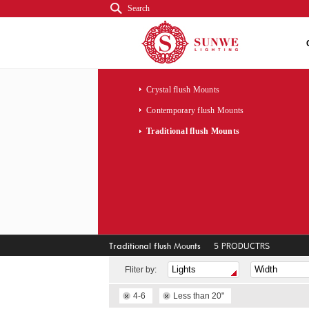
Search
Crystal flush Mounts
Contemporary flush Mounts
Traditional flush Mounts
Traditional flush Mounts
5 PRODUCTRS
Fliter by:
4-6
Less than 20"