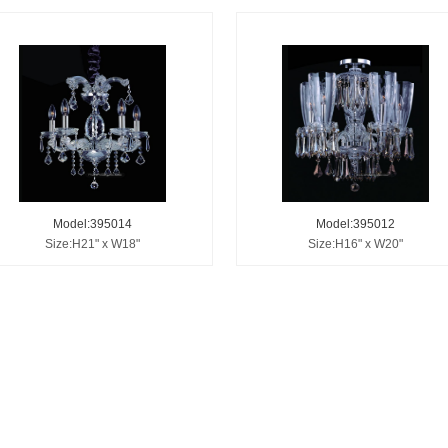
Model:395014
Model:395012
Size:H21" x W18"
Size:H16" x W20"