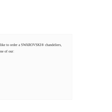
ld like to order a SWAROVSKI® chandeliers,
ne of our: