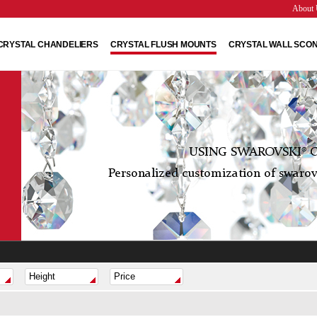
About 
CRYSTAL CHANDELIERS
CRYSTAL FLUSH MOUNTS
CRYSTAL WALL SCO
USING SWAROVSKI® C
Personalized customization of swarovs