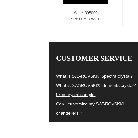
Model:395009
Size:H15" x W20"
CUSTOMER SERVICE
What is SWAROVSKI® Spectra crystal?
What is SWAROVSKI® Elements crystal?
Free crystal sample!
Can I customize my SWAROVSKI®
chandeliers ?