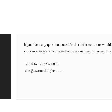
If you have any questions, need further information or wou
you can always contact us either by phone, mail or e-mail in o
Tel: +86-135 3202 0070
sales@swarovskilights.com