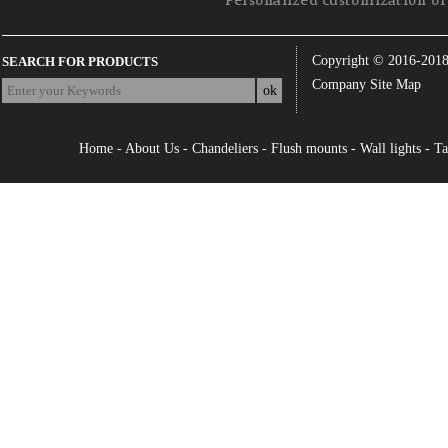
Personalized customization of 
Copyright © 2016-201
SEARCH FOR PRODUCTS
Company Site Map
Home
-
About Us
-
Chandeliers
-
Flush mounts
-
Wall lights
-
Ta