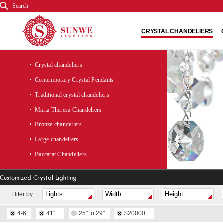
Search
CRYSTAL CHANDELIERS
Crystal chandeliers
Contemporary Crystal Pendants
Traditional crystal chandeliers
Maria Theresa Chandeliers
Bronze chandeliers
Large chandeliers
Baccarat Chandeliers
Customized Crystal Lighting
Fliter by:
4-6
41"+
25" to 29"
$20000+