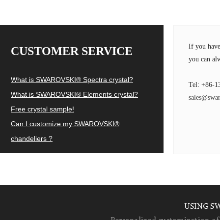
If you hav
CUSTOMER SERVICE
you can alw
What is SWAROVSKI® Spectra crystal?
Tel: +86-1
What is SWAROVSKI® Elements crystal?
sales@swar
Free crystal sample!
Can I customize my SWAROVSKI®
chandeliers ?
USING S