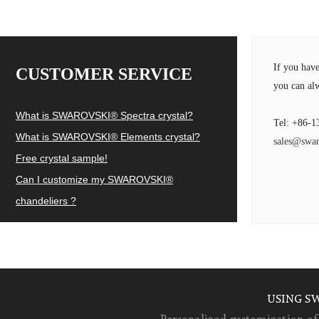
If you hav
CUSTOMER SERVICE
you can alw
What is SWAROVSKI® Spectra crystal?
Tel: +86-1
What is SWAROVSKI® Elements crystal?
sales@swar
Free crystal sample!
Can I customize my SWAROVSKI®
chandeliers ?
USING S