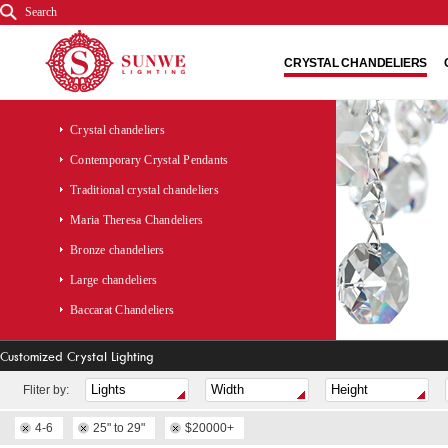
Search
CRYSTAL CHANDELIERS
Crystal chandeliers
Contemporary Crystal Pendants
Traditional crystal chandeliers
Maria Theresa Chandeliers
Bronze chandeliers
Large chandeliers
Baccarat Chandeliers
Customized Crystal Lighting
Fliter by:
4-6
25" to 29"
$20000+