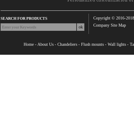
Personalized customization of 
Copyright © 2016-201
SEARCH FOR PRODUCTS
Company Site Map
Home
-
About Us
-
Chandeliers
-
Flush mounts
-
Wall lights
-
Ta