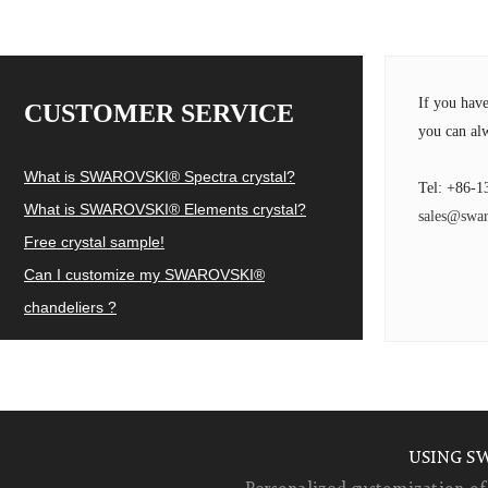
If you hav
CUSTOMER SERVICE
you can alw
What is SWAROVSKI® Spectra crystal?
Tel: +86-1
What is SWAROVSKI® Elements crystal?
sales@swar
Free crystal sample!
Can I customize my SWAROVSKI®
chandeliers ?
USING S