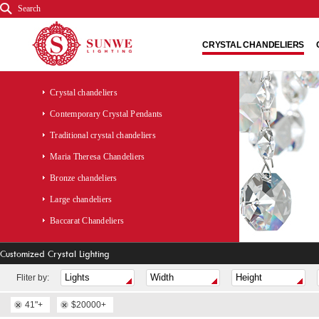
Search
CRYSTAL CHANDELIERS
Crystal chandeliers
Contemporary Crystal Pendants
Traditional crystal chandeliers
Maria Theresa Chandeliers
Bronze chandeliers
Large chandeliers
Baccarat Chandeliers
Customized Crystal Lighting
Fliter by:
41"+
$20000+