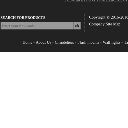
Personalized customization of 
Copyright © 2016-201
SEARCH FOR PRODUCTS
Company Site Map
Home
-
About Us
-
Chandeliers
-
Flush mounts
-
Wall lights
-
Ta