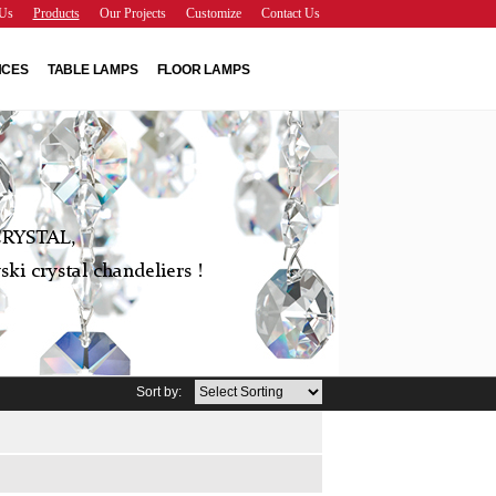
Us
Products
Our Projects
Customize
Contact Us
NCES
TABLE LAMPS
FLOOR LAMPS
RYSTAL,
ki crystal chandeliers !
Sort by: