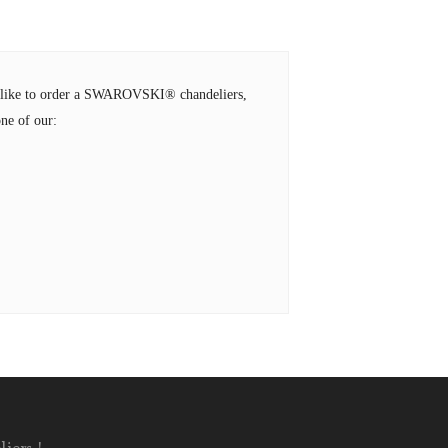
ld like to order a SWAROVSKI® chandeliers,
ne of our: