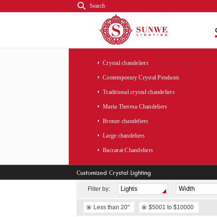
Search
Crystal chandeliers
Contemporary Crystal Pendants
Traditional crystal chandeliers
Maria Theresa Chandeliers
Bronze chandeliers
Large chandeliers
Baccarat Chandeliers
Customized Crystal Lighting
Fliter by:
Less than 20"
$5001 to $10000