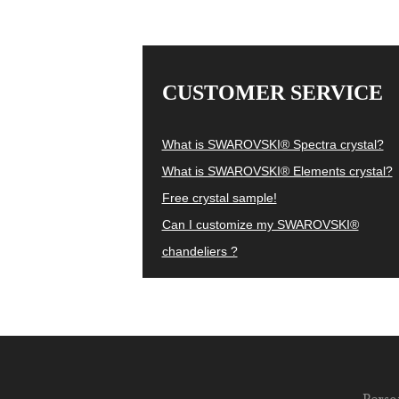
CUSTOMER SERVICE
What is SWAROVSKI® Spectra crystal?
What is SWAROVSKI® Elements crystal?
Free crystal sample!
Can I customize my SWAROVSKI®
chandeliers ?