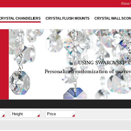
About 
CRYSTAL CHANDELIERS
CRYSTAL FLUSH MOUNTS
CRYSTAL WALL SCO
USING SWAROVSKI® C
Personalized customization of swarovs