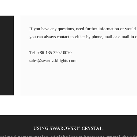
If you have any questions, need further information or wou
you can always contact us either by phone, mail or e-mail in o
Tel: +86-135 3202 0070
sales@swarovskilights.com
USING SWAROVSKI® CRYSTAL,