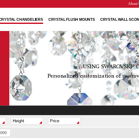
About 
CRYSTAL CHANDELIERS
CRYSTAL FLUSH MOUNTS
CRYSTAL WALL SCO
USING SWAROVSKI® C
Personalized customization of swarovs
0000