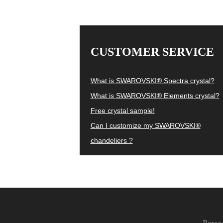
CUSTOMER SERVICE
What is SWAROVSKI® Spectra crystal?
What is SWAROVSKI® Elements crystal?
Free crystal sample!
Can I customize my SWAROVSKI®
chandeliers ?