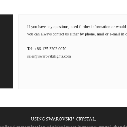
If you have any questions, need further information or wou
you can always contact us either by phone, mail or e-mail in o
Tel: +86-135 3202 0070
sales@swarovskilights.com
USING SWAROVSKI® CRYSTAL,