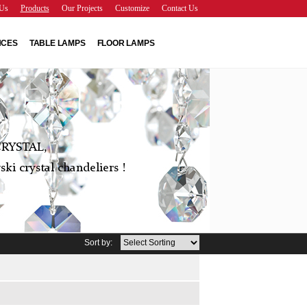
Us
Products
Our Projects
Customize
Contact Us
NCES
TABLE LAMPS
FLOOR LAMPS
RYSTAL,
ki crystal chandeliers !
Sort by: