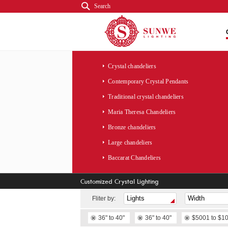
Search
Crystal chandeliers
Contemporary Crystal Pendants
Traditional crystal chandeliers
Maria Theresa Chandeliers
Bronze chandeliers
Large chandeliers
Baccarat Chandeliers
Customized Crystal Lighting
Fliter by:
36" to 40"
36" to 40"
$5001 to $1