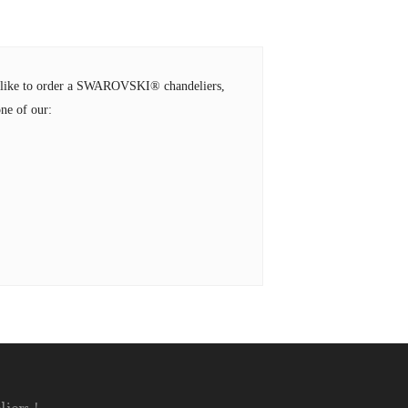
ld like to order a SWAROVSKI® chandeliers,
ne of our: