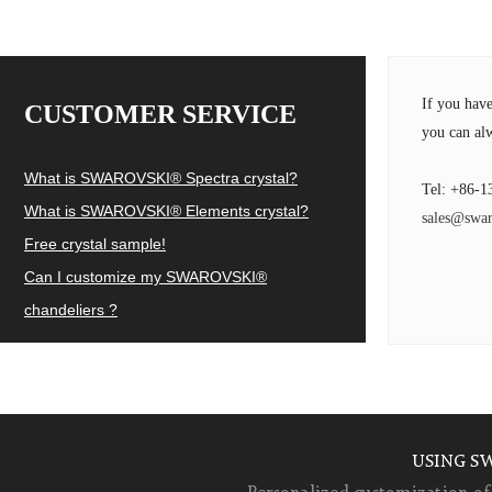
If you hav
CUSTOMER SERVICE
you can alw
What is SWAROVSKI® Spectra crystal?
Tel: +86-1
What is SWAROVSKI® Elements crystal?
sales@swar
Free crystal sample!
Can I customize my SWAROVSKI®
chandeliers ?
USING S