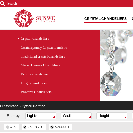
Search
CRYSTAL CHANDELIERS
Crystal chandeliers
Contemporary Crystal Pendants
Traditional crystal chandeliers
Maria Theresa Chandeliers
Bronze chandeliers
Large chandeliers
Baccarat Chandeliers
Customized Crystal Lighting
Fliter by:
4-6
25" to 29"
$20000+