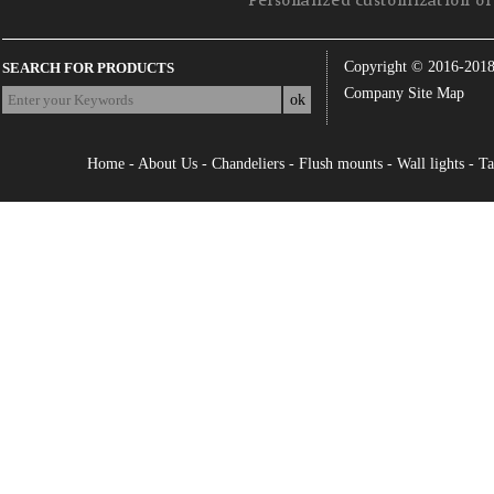
Personalized customization of 
Copyright © 2016-201
SEARCH FOR PRODUCTS
Company Site Map
Home
-
About Us
-
Chandeliers
-
Flush mounts
-
Wall lights
-
Ta