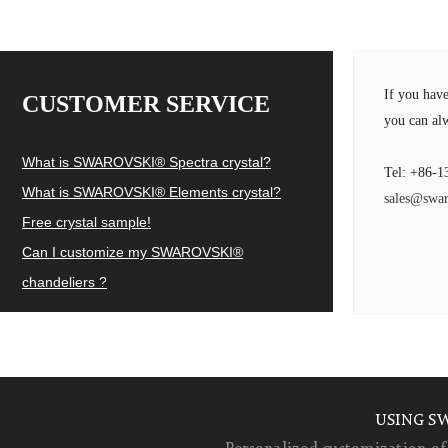
If you hav
CUSTOMER SERVICE
you can alw
What is SWAROVSKI® Spectra crystal?
Tel: +86-1
What is SWAROVSKI® Elements crystal?
sales@swar
Free crystal sample!
Can I customize my SWAROVSKI®
chandeliers ?
USING S