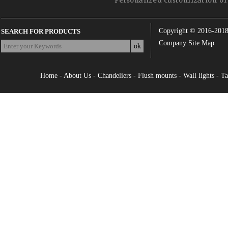
Personalized customization of 
Copyright © 2016-201
SEARCH FOR PRODUCTS
Company Site Map
Home
-
About Us
-
Chandeliers
-
Flush mounts
-
Wall lights
-
Ta