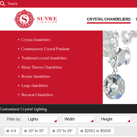
Search
CRYSTAL CHANDELIERS
Crystal chandeliers
Contemporary Crystal Pendants
Traditional crystal chandeliers
Maria Theresa Chandeliers
Bronze chandeliers
Large chandeliers
Baccarat Chandeliers
Customized Crystal Lighting
Fliter by:
4-6
30" to 35"
25" to 29"
$2001 to $5000