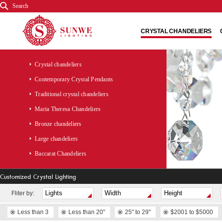
Search
CRYSTAL CHANDELIERS
Crystal chandeliers
Contemporary Crystal Pendants
Traditional crystal chandeliers
Maria Theresa Chandeliers
Bronze chandeliers
Large chandeliers
Baccarat Chandeliers
Customized Crystal Lighting
Fliter by:
Less than 3
Less than 20"
25" to 29"
$2001 to $5000