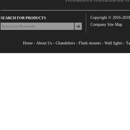
Personalized customization of 
Copyright © 2016-201
SEARCH FOR PRODUCTS
Company Site Map
Home
-
About Us
-
Chandeliers
-
Flush mounts
-
Wall lights
-
Ta