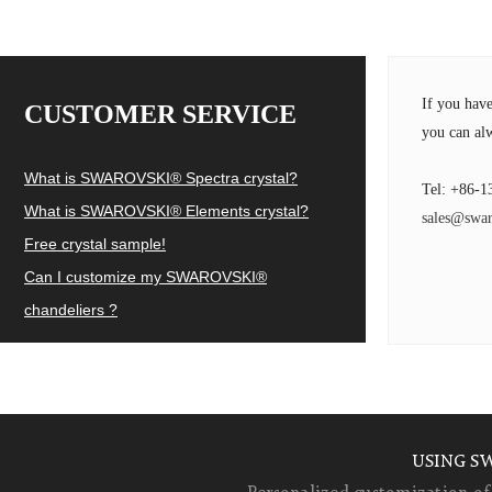
If you hav
CUSTOMER SERVICE
you can alw
What is SWAROVSKI® Spectra crystal?
Tel: +86-1
What is SWAROVSKI® Elements crystal?
sales@swar
Free crystal sample!
Can I customize my SWAROVSKI®
chandeliers ?
USING S