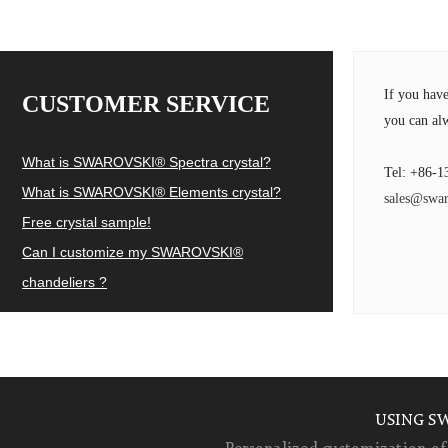
If you hav
CUSTOMER SERVICE
you can alw
What is SWAROVSKI® Spectra crystal?
Tel: +86-1
What is SWAROVSKI® Elements crystal?
sales@swar
Free crystal sample!
Can I customize my SWAROVSKI®
chandeliers ?
USING S