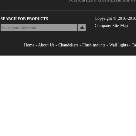
Personalized customization of 
Copyright © 2016-201
SEARCH FOR PRODUCTS
Company Site Map
Home
-
About Us
-
Chandeliers
-
Flush mounts
-
Wall lights
-
Ta