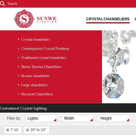
Search
CRYSTAL CHANDELIERS
Crystal chandeliers
Contemporary Crystal Pendants
Traditional crystal chandeliers
Maria Theresa Chandeliers
Bronze chandeliers
Large chandeliers
Baccarat Chandeliers
Customized Crystal Lighting
Fliter by:
7-10
20" to 24"