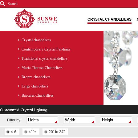
Search
CRYSTAL CHANDELIERS
Crystal chandeliers
Contemporary Crystal Pendants
Traditional crystal chandeliers
Maria Theresa Chandeliers
Bronze chandeliers
Large chandeliers
Baccarat Chandeliers
Customized Crystal Lighting
Fliter by:
4-6
41"+
20" to 24"