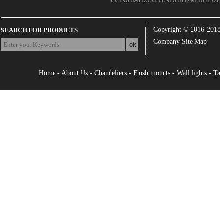
Personalized customization of 
Copyright © 2016-201
SEARCH FOR PRODUCTS
Company Site Map
Home
-
About Us
-
Chandeliers
-
Flush mounts
-
Wall lights
-
Ta