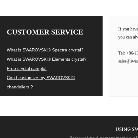
If you hav
CUSTOMER SERVICE
you can alw
What is SWAROVSKI® Spectra crystal?
Tel: +86-1
What is SWAROVSKI® Elements crystal?
sales@swar
Free crystal sample!
Can I customize my SWAROVSKI®
chandeliers ?
USING S