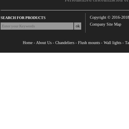
Personalized customization of 
Copyright © 2016-201
SEARCH FOR PRODUCTS
Company Site Map
Home
-
About Us
-
Chandeliers
-
Flush mounts
-
Wall lights
-
Ta