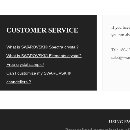
If you hav
CUSTOMER SERVICE
you can alw
What is SWAROVSKI® Spectra crystal?
Tel: +86-1
What is SWAROVSKI® Elements crystal?
sales@swar
Free crystal sample!
Can I customize my SWAROVSKI®
chandeliers ?
USING S