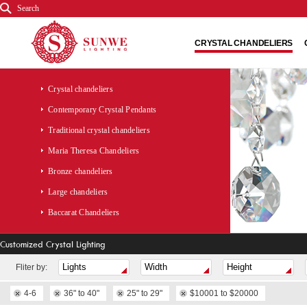
Search
CRYSTAL CHANDELIERS
Crystal chandeliers
Contemporary Crystal Pendants
Traditional crystal chandeliers
Maria Theresa Chandeliers
Bronze chandeliers
Large chandeliers
Baccarat Chandeliers
Customized Crystal Lighting
Fliter by:
4-6
36" to 40"
25" to 29"
$10001 to $20000