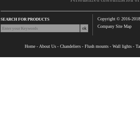
Personalized customization of 
Copyright © 2016-201
SEARCH FOR PRODUCTS
Company Site Map
Home
-
About Us
-
Chandeliers
-
Flush mounts
-
Wall lights
-
Ta