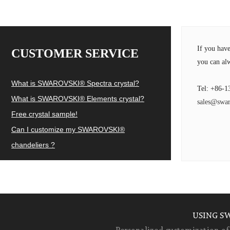
If you hav
CUSTOMER SERVICE
you can alw
What is SWAROVSKI® Spectra crystal?
Tel: +86-1
What is SWAROVSKI® Elements crystal?
sales@swar
Free crystal sample!
Can I customize my SWAROVSKI®
chandeliers ?
USING S