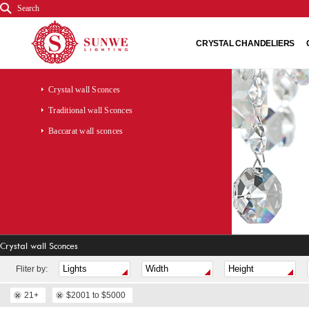
Search
CRYSTAL CHANDELIERS
Crystal wall Sconces
Traditional wall Sconces
Baccarat wall sconces
Crystal wall Sconces
Fliter by:
21+
$2001 to $5000