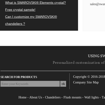
What is SWAROVSKI® Elements crystal?
sales@swar
Free crystal sample!
Can I customize my SWAROVSKI®
chandeliers ?
USING S
Personalized customization of 
Copyright © 2016-201
SEARCH FOR PRODUCTS
Company Site Map
Home
-
About Us
-
Chandeliers
-
Flush mounts
-
Wall lights
-
Ta