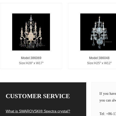
Model:386069
Model:386048
Size:H28" x W17"
Size:H25" x W12"
If you hav
CUSTOMER SERVICE
you can alw
What is SWAROVSKI® Spectra crystal?
Tel: +86-1