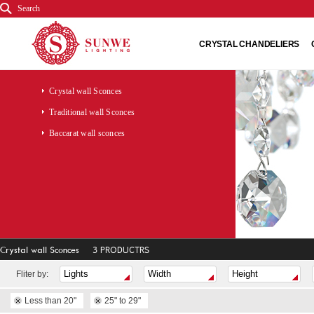
Search
CRYSTAL CHANDELIERS
Crystal wall Sconces
Traditional wall Sconces
Baccarat wall sconces
Crystal wall Sconces
3 PRODUCTRS
Fliter by:
Less than 20"
25" to 29"