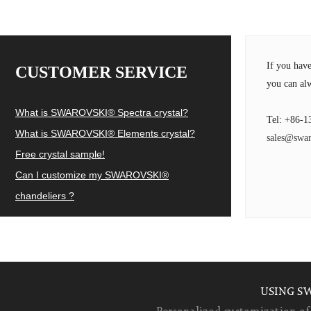
If you hav
CUSTOMER SERVICE
you can alw
What is SWAROVSKI® Spectra crystal?
Tel: +86-1
What is SWAROVSKI® Elements crystal?
sales@swar
Free crystal sample!
Can I customize my SWAROVSKI®
chandeliers ?
USING S