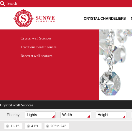
Search
CRYSTAL CHANDELIERS
Crystal wall Sconces
Traditional wall Sconces
Baccarat wall sconces
Crystal wall Sconces
Fliter by:
11-15
41"+
20" to 24"