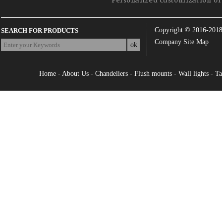
Personalized customization of 
Copyright © 2016-201
SEARCH FOR PRODUCTS
Company Site Map
Home
-
About Us
-
Chandeliers
-
Flush mounts
-
Wall lights
-
Ta