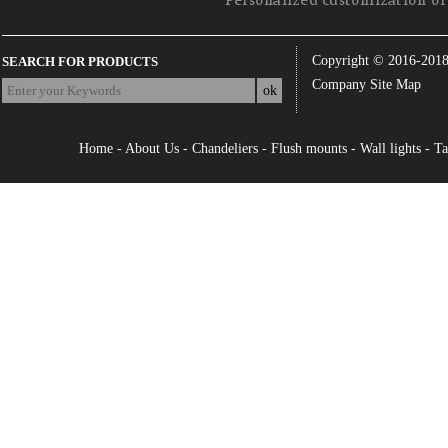
Personalized customization of 
Copyright © 2016-201
SEARCH FOR PRODUCTS
Company Site Map
Home
-
About Us
-
Chandeliers
-
Flush mounts
-
Wall lights
-
Ta