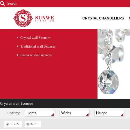
Search
CRYSTAL CHANDELIERS
Crystal wall Sconces
Traditional wall Sconces
Baccarat wall sconces
Crystal wall Sconces
Fliter by:
11-15
41"+