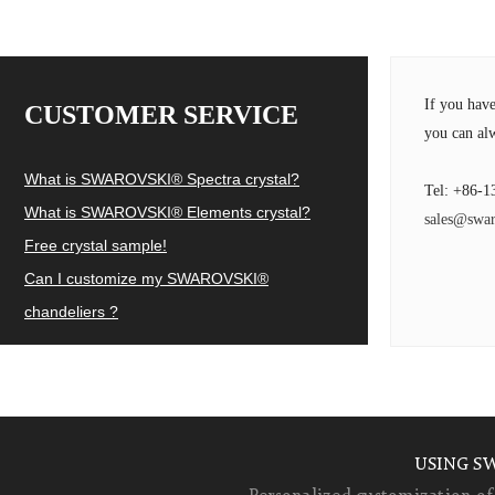
If you hav
CUSTOMER SERVICE
you can alw
What is SWAROVSKI® Spectra crystal?
Tel: +86-1
What is SWAROVSKI® Elements crystal?
sales@swar
Free crystal sample!
Can I customize my SWAROVSKI®
chandeliers ?
USING S