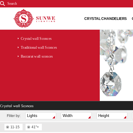
Search
CRYSTAL CHANDELIERS
Crystal wall Sconces
Traditional wall Sconces
Baccarat wall sconces
Crystal wall Sconces
Fliter by:
11-15
41"+