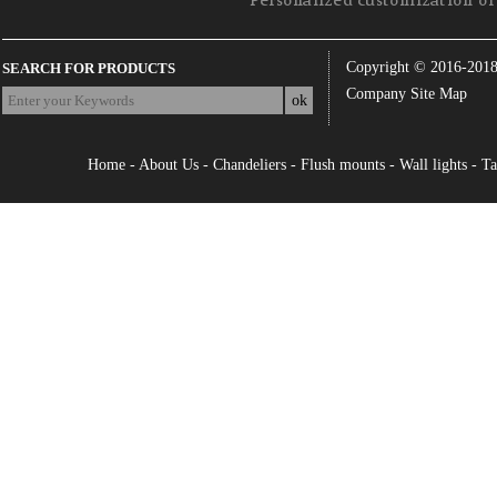
Personalized customization of 
Copyright © 2016-201
SEARCH FOR PRODUCTS
Company Site Map
Home
-
About Us
-
Chandeliers
-
Flush mounts
-
Wall lights
-
Ta