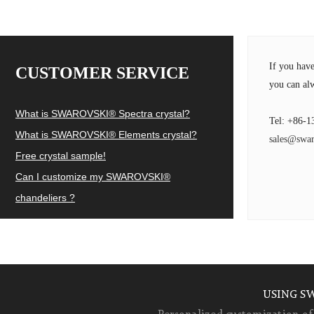
If you hav
CUSTOMER SERVICE
you can alw
What is SWAROVSKI® Spectra crystal?
Tel: +86-1
What is SWAROVSKI® Elements crystal?
sales@swar
Free crystal sample!
Can I customize my SWAROVSKI®
chandeliers ?
USING S