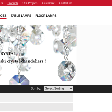
Us
Products
Our Projects
Customize
Contact Us
NCES
TABLE LAMPS
FLOOR LAMPS
RYSTAL,
ki crystal chandeliers !
Sort by: