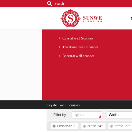
Search
Crystal wall Sconces
Traditional wall Sconces
Baccarat wall sconces
Crystal wall Sconces
Fliter by:
Less than 3
20" to 24"
25" to 29"