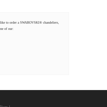
ld like to order a SWAROVSKI® chandeliers,
ne of our: