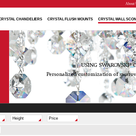
About 
CRYSTAL CHANDELIERS
CRYSTAL FLUSH MOUNTS
CRYSTAL WALL SCO
USING SWAROVSKI® C
Personalized customization of swarovs