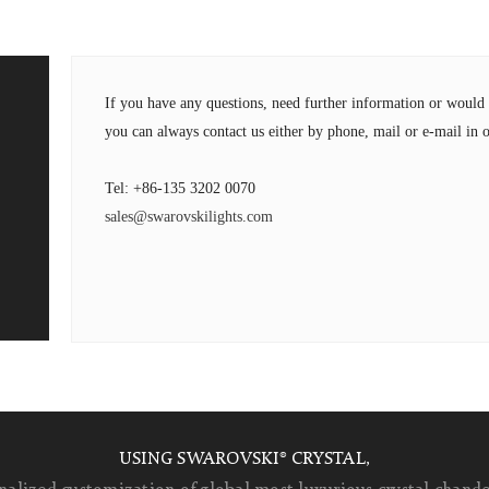
If you have any questions, need further information or wou
you can always contact us either by phone, mail or e-mail in o
Tel: +86-135 3202 0070
sales@swarovskilights.com
USING SWAROVSKI® CRYSTAL,