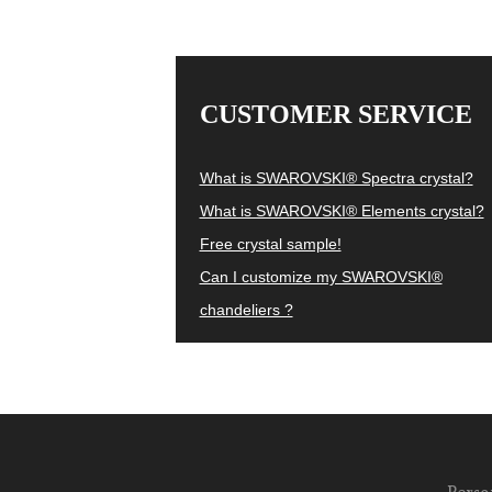
CUSTOMER SERVICE
What is SWAROVSKI® Spectra crystal?
What is SWAROVSKI® Elements crystal?
Free crystal sample!
Can I customize my SWAROVSKI®
chandeliers ?