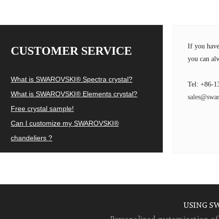
If you hav
CUSTOMER SERVICE
you can alw
What is SWAROVSKI® Spectra crystal?
Tel: +86-1
What is SWAROVSKI® Elements crystal?
sales@swar
Free crystal sample!
Can I customize my SWAROVSKI®
chandeliers ?
USING S