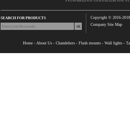
Personalized customization of 
Copyright © 2016-201
SEARCH FOR PRODUCTS
Company Site Map
Home
-
About Us
-
Chandeliers
-
Flush mounts
-
Wall lights
-
Ta