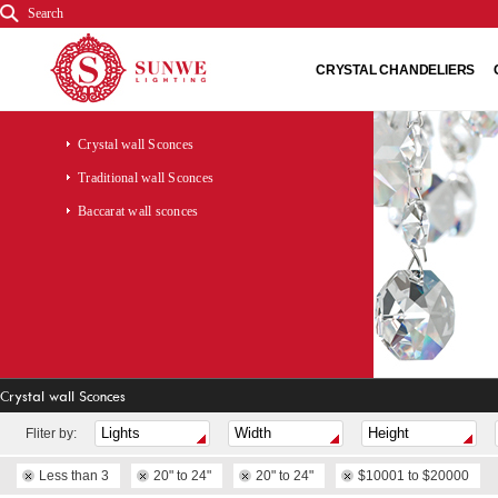
Search
CRYSTAL CHANDELIERS
Crystal wall Sconces
Traditional wall Sconces
Baccarat wall sconces
Crystal wall Sconces
Fliter by:
Less than 3
20" to 24"
20" to 24"
$10001 to $20000