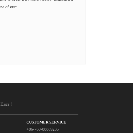
ne of our:
iers !
CUSTOMER SERVICE
+86-760-88889235