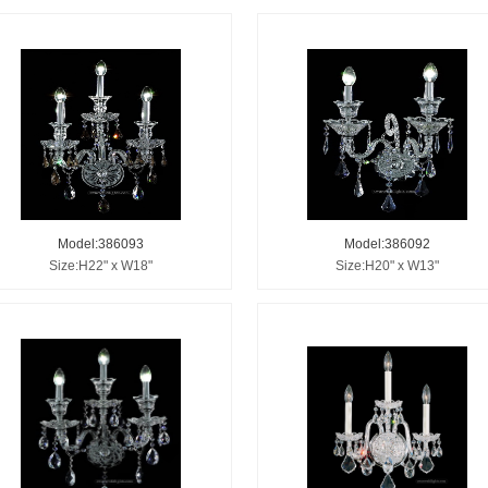
Model:386093
Model:386092
Size:H22" x W18"
Size:H20" x W13"