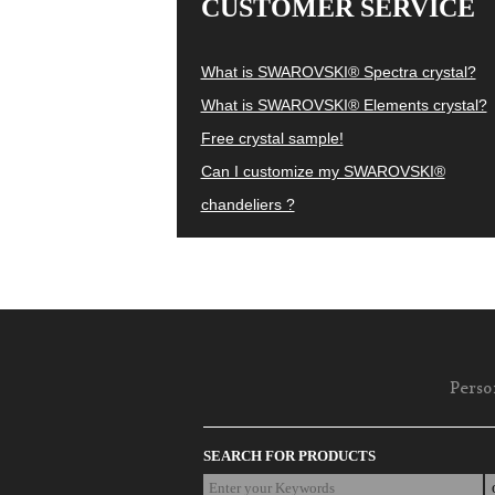
CUSTOMER SERVICE
What is SWAROVSKI® Spectra crystal?
What is SWAROVSKI® Elements crystal?
Free crystal sample!
Can I customize my SWAROVSKI®
chandeliers ?
Perso
SEARCH FOR PRODUCTS