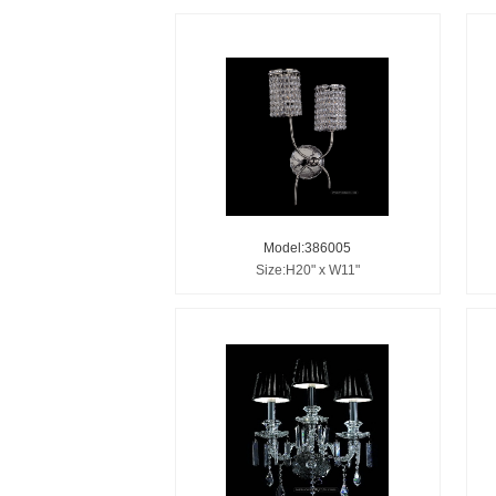
Model:386005
Size:H20" x W11"