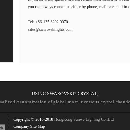
you can always contact us either by phone, mail or e-mail in o
Tel: +86-135 3202 0070
sales@swarovskilights.com
USING SWAROVSKI® CRYSTAL,
nalized customization of global most luxurious crystal chandel
Copyright © 2016-2018
HongKong Sunwe Lighting Co.,Ltd
Company Site Map