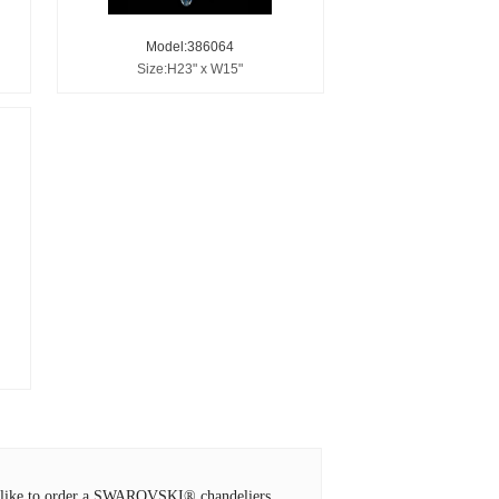
Model:386064
Size:H23" x W15"
ld like to order a SWAROVSKI® chandeliers,