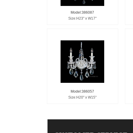
Model:386087
Size:H23" x W17"
Model:386057
Size:H20" x W15"