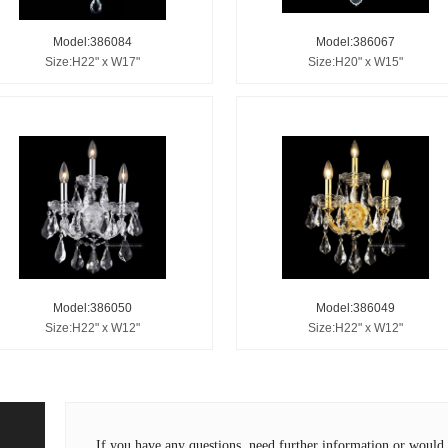
Model:386084
Model:386067
Size:H22" x W17"
Size:H20" x W15"
Model:386050
Model:386049
Size:H22" x W12"
Size:H22" x W12"
If you have any questions, need further information or wou