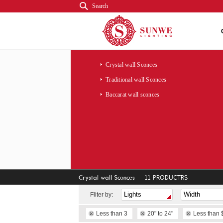
Search
Crystal wall Sconces
Traditional wall Sconces
Baccarat wall sconces
Crystal wall Sconces
11 PRODUCTRS
Fliter by:
Less than 3
20" to 24"
Less than