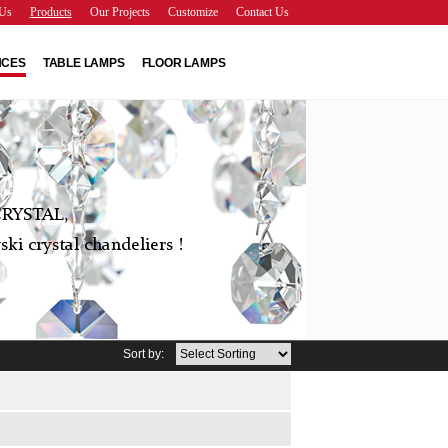
Us
Products
Our Projects
Customize
Contact Us
NCES
TABLE LAMPS
FLOOR LAMPS
RYSTAL,
ki crystal chandeliers !
Sort by: