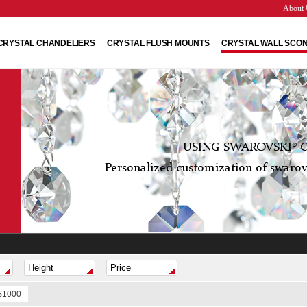
About 
CRYSTAL CHANDELIERS
CRYSTAL FLUSH MOUNTS
CRYSTAL WALL SCO
USING SWAROVSKI® C
Personalized customization of swarovs
 $1000