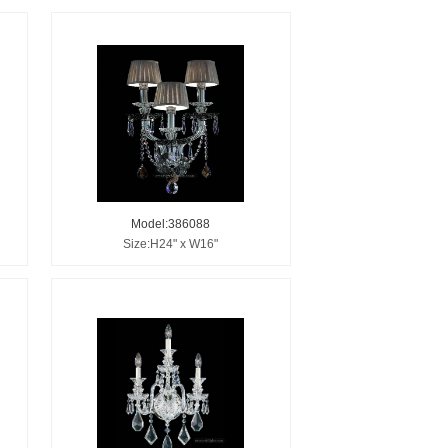
Model:386088
Size:H24" x W16"