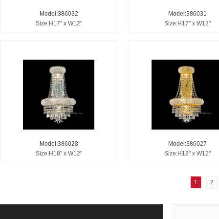
Model:386032
Model:386031
Size:H17" x W12"
Size:H17" x W12"
Model:386028
Model:386027
Size:H18" x W12"
Size:H18" x W12"
1
2