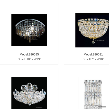
Model:386095
Model:386081
Size:H10" x W13"
Size:H7" x W10"