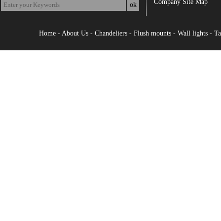
Company Site Map
Home
-
About Us
-
Chandeliers
-
Flush mounts
-
Wall lights
-
Ta