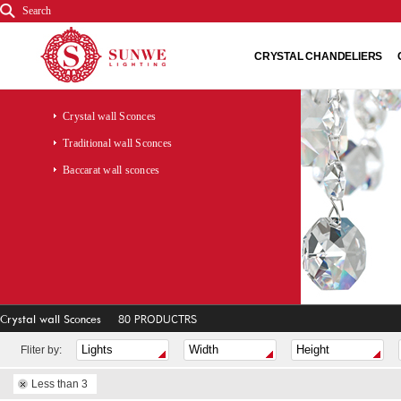
Search
CRYSTAL CHANDELIERS
Crystal wall Sconces
Traditional wall Sconces
Baccarat wall sconces
Crystal wall Sconces
80 PRODUCTRS
Fliter by:
Less than 3