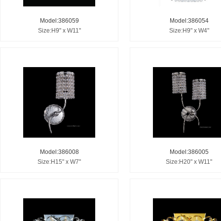
Model:386059
Model:386054
Size:H9" x W11"
Size:H9" x W4"
Model:386008
Model:386005
Size:H15" x W7"
Size:H20" x W11"