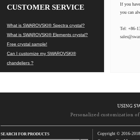
If you hav
CUSTOMER SERVICE
you can alw
What is SWAROVSKI® Spectra crystal?
Tel: +86-1
What is SWAROVSKI® Elements crystal?
sales@swar
Free crystal sample!
Can I customize my SWAROVSKI®
chandeliers ?
USING S
Personalized customization of 
Copyright © 2016-201
SEARCH FOR PRODUCTS