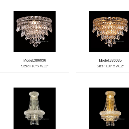
Model:386036
Model:386035
Size:H10" x W12"
Size:H10" x W12"