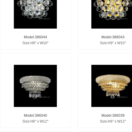
Model:386044
Model:386043
Size:H9" x W10"
Size:H9" x W10"
Model:386040
Model:386039
Size:H6" x W12"
Size:H6" x W12"