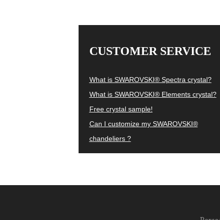
CUSTOMER SERVICE
What is SWAROVSKI® Spectra crystal?
What is SWAROVSKI® Elements crystal?
Free crystal sample!
Can I customize my SWAROVSKI®
chandeliers ?