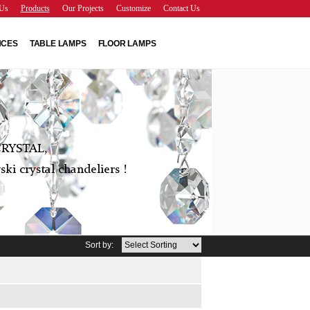
Us
Products
Our Projects
Customize
Contact Us
NCES
TABLE LAMPS
FLOOR LAMPS
RYSTAL,
ki crystal chandeliers !
Sort by: