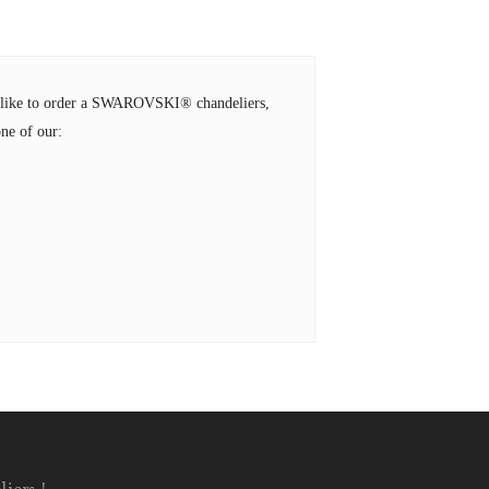
ld like to order a SWAROVSKI® chandeliers,
ne of our: