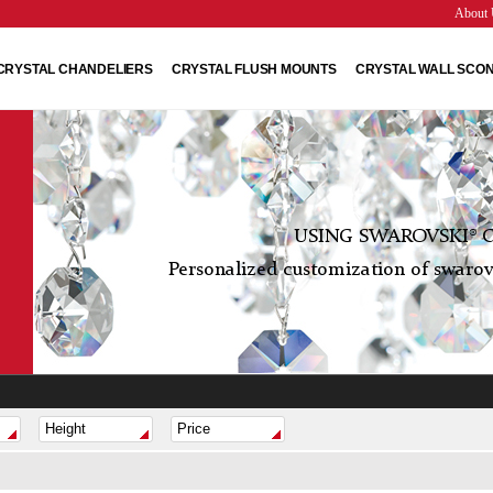
About 
CRYSTAL CHANDELIERS
CRYSTAL FLUSH MOUNTS
CRYSTAL WALL SCO
USING SWAROVSKI® C
Personalized customization of swarovs