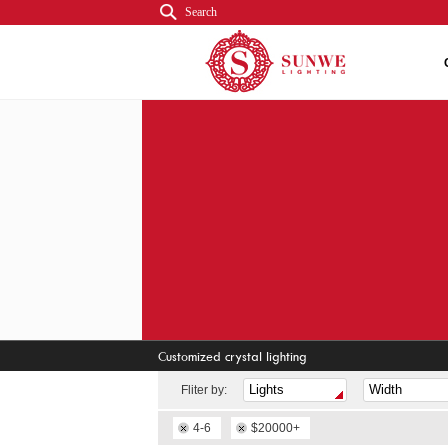
Search
Customized crystal lighting
Fliter by:
4-6
$20000+