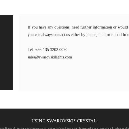
If you have any questions, need further information or wou
you can always contact us either by phone, mail or e-mail in o
Tel: +86-135 3202 0070
sales@swarovskilights.com
USING SWAROVSKI® CRYSTAL,