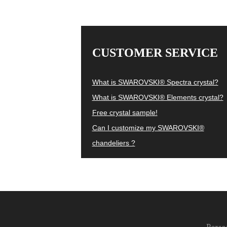
CUSTOMER SERVICE
What is SWAROVSKI® Spectra crystal?
What is SWAROVSKI® Elements crystal?
Free crystal sample!
Can I customize my SWAROVSKI®
chandeliers ?