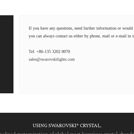
If you have any questions, need further information or wou
you can always contact us either by phone, mail or e-mail in o
Tel: +86-135 3202 0070
sales@swarovskilights.com
USING SWAROVSKI® CRYSTAL,