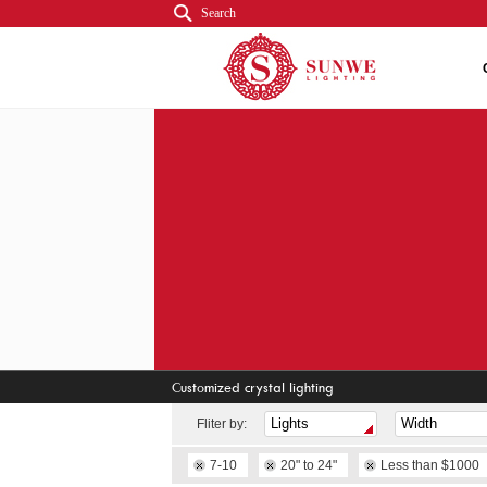
Search
Customized crystal lighting
Fliter by:
7-10
20" to 24"
Less than $1000