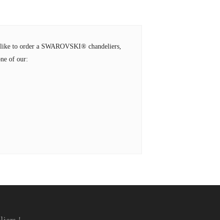
ld like to order a SWAROVSKI® chandeliers,
ne of our: