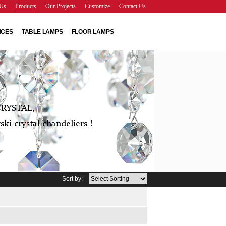
Us
Products
Our Projects
Customize
Contact Us
NCES
TABLE LAMPS
FLOOR LAMPS
RYSTAL,
ki crystal chandeliers !
Sort by: