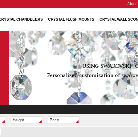
About 
CRYSTAL CHANDELIERS
CRYSTAL FLUSH MOUNTS
CRYSTAL WALL SCO
USING SWAROVSKI® C
Personalized customization of swarovs