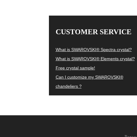
CUSTOMER SERVICE
What is SWAROVSKI® Spectra crystal?
What is SWAROVSKI® Elements crystal?
Free crystal sample!
Can I customize my SWAROVSKI®
chandeliers ?