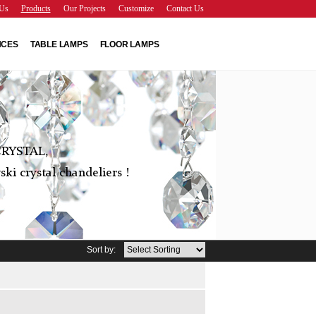
Us
Products
Our Projects
Customize
Contact Us
NCES
TABLE LAMPS
FLOOR LAMPS
RYSTAL,
ki crystal chandeliers !
Sort by: