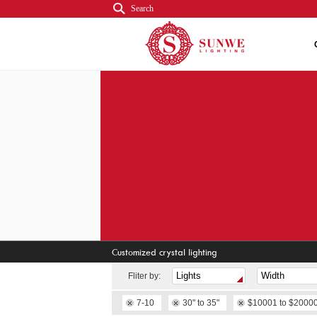
Search
Customized crystal lighting
Fliter by:
7-10
30" to 35"
$10001 to $2000