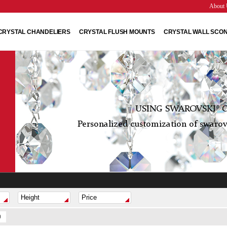
About 
CRYSTAL CHANDELIERS
CRYSTAL FLUSH MOUNTS
CRYSTAL WALL SCO
USING SWAROVSKI® C
Personalized customization of swarovs
0