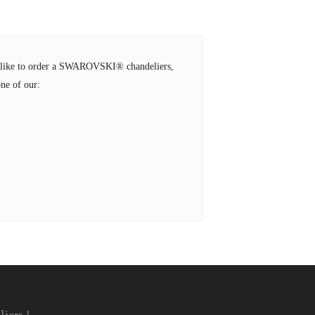
ld like to order a SWAROVSKI® chandeliers,
ne of our: