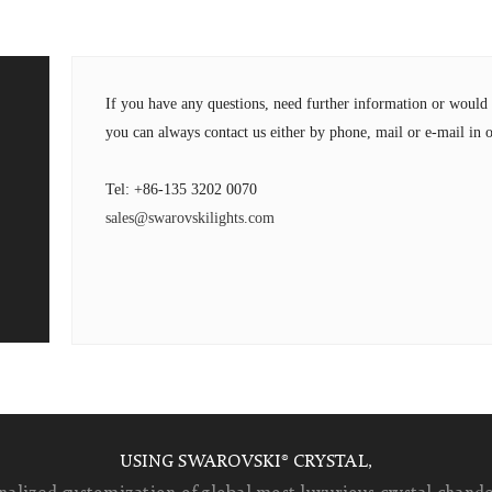
If you have any questions, need further information or wou
you can always contact us either by phone, mail or e-mail in o
Tel: +86-135 3202 0070
sales@swarovskilights.com
USING SWAROVSKI® CRYSTAL,