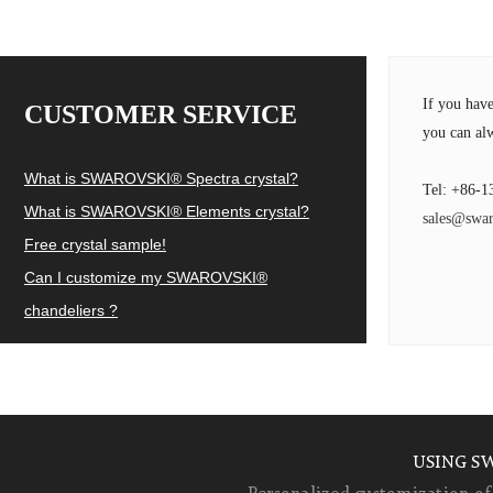
If you hav
CUSTOMER SERVICE
you can alw
What is SWAROVSKI® Spectra crystal?
Tel: +86-1
What is SWAROVSKI® Elements crystal?
sales@swar
Free crystal sample!
Can I customize my SWAROVSKI®
chandeliers ?
USING S