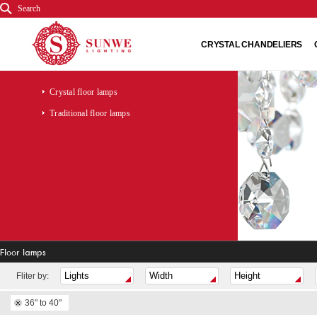
Search
CRYSTAL CHANDELIERS
Crystal floor lamps
Traditional floor lamps
Floor lamps
Fliter by:
36" to 40"