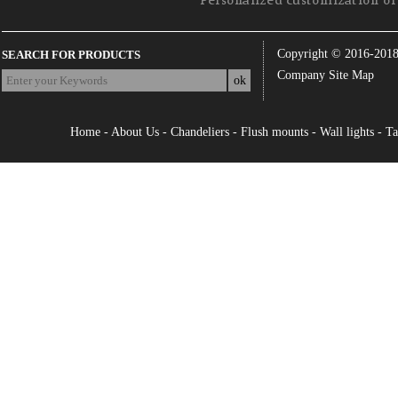
Personalized customization of 
Copyright © 2016-201
SEARCH FOR PRODUCTS
Company Site Map
Home
-
About Us
-
Chandeliers
-
Flush mounts
-
Wall lights
-
Ta