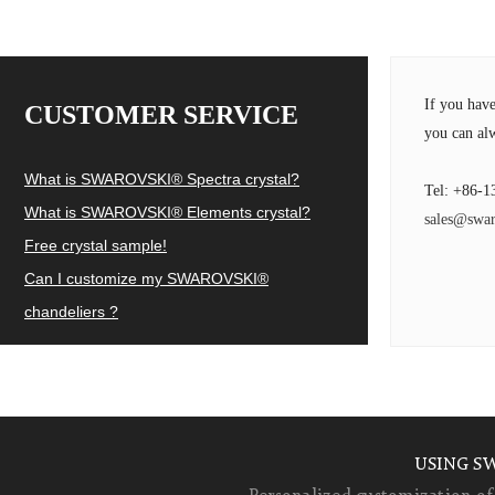
If you hav
CUSTOMER SERVICE
you can alw
What is SWAROVSKI® Spectra crystal?
Tel: +86-1
What is SWAROVSKI® Elements crystal?
sales@swar
Free crystal sample!
Can I customize my SWAROVSKI®
chandeliers ?
USING S