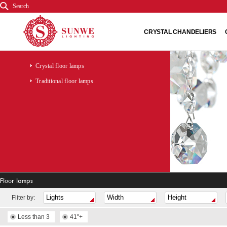
Search
CRYSTAL CHANDELIERS
Crystal floor lamps
Traditional floor lamps
Floor lamps
Fliter by:
Less than 3
41"+