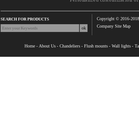
Personalized customization of 
Copyright © 2016-201
SEARCH FOR PRODUCTS
Company Site Map
Home
-
About Us
-
Chandeliers
-
Flush mounts
-
Wall lights
-
Ta