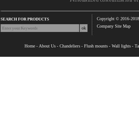
Personalized customization of 
Copyright © 2016-201
SEARCH FOR PRODUCTS
Company Site Map
Home
-
About Us
-
Chandeliers
-
Flush mounts
-
Wall lights
-
Ta