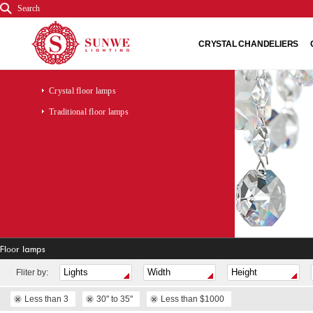
Search
CRYSTAL CHANDELIERS
Crystal floor lamps
Traditional floor lamps
Floor lamps
Fliter by:
Less than 3
30" to 35"
Less than $1000