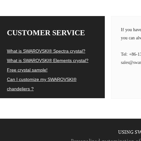
If you hav
CUSTOMER SERVICE
you can alw
What is SWAROVSKI® Spectra crystal?
Tel: +86-1
What is SWAROVSKI® Elements crystal?
sales@swar
Free crystal sample!
Can I customize my SWAROVSKI®
chandeliers ?
USING S