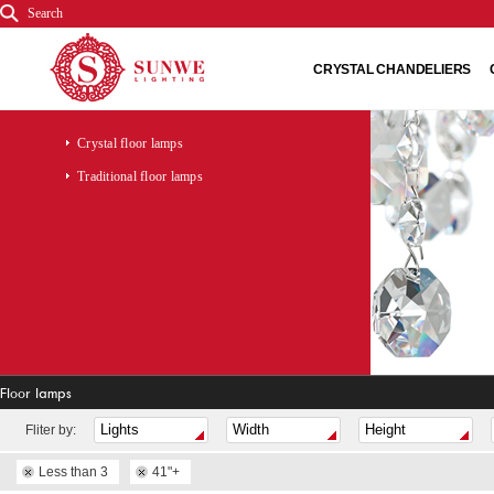
Search
CRYSTAL CHANDELIERS
Crystal floor lamps
Traditional floor lamps
Floor lamps
Fliter by:
Less than 3
41"+