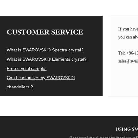
If you hav
CUSTOMER SERVICE
you can alw
What is SWAROVSKI® Spectra crystal?
Tel: +86-1
What is SWAROVSKI® Elements crystal?
sales@swar
Free crystal sample!
Can I customize my SWAROVSKI®
chandeliers ?
USING S