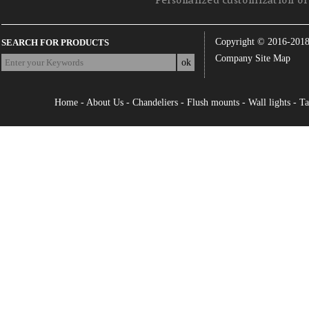
Personalized customization of 
Copyright © 2016-201
SEARCH FOR PRODUCTS
Company Site Map
Home
-
About Us
-
Chandeliers
-
Flush mounts
-
Wall lights
-
Ta