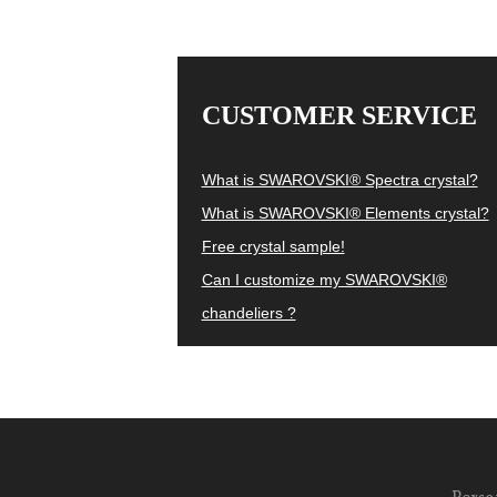
CUSTOMER SERVICE
What is SWAROVSKI® Spectra crystal?
What is SWAROVSKI® Elements crystal?
Free crystal sample!
Can I customize my SWAROVSKI®
chandeliers ?