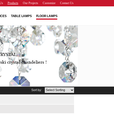
Us
Products
Our Projects
Customize
Contact Us
NCES
TABLE LAMPS
FLOOR LAMPS
RYSTAL,
ki crystal chandeliers !
Sort by: