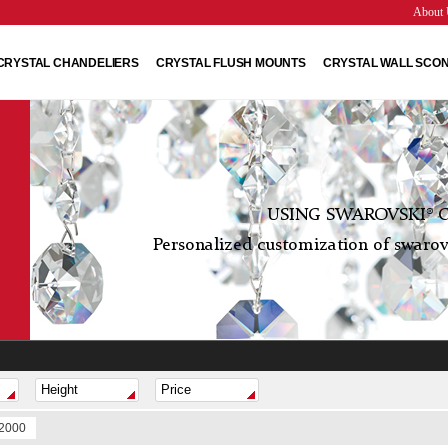
About 
CRYSTAL CHANDELIERS
CRYSTAL FLUSH MOUNTS
CRYSTAL WALL SCO
USING SWAROVSKI® C
Personalized customization of swarovs
$2000