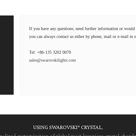
If you have any questions, need further information or wou
you can always contact us either by phone, mail or e-mail in o
Tel: +86-135 3202 0070
sales@swarovskilights.com
USING SWAROVSKI® CRYSTAL,