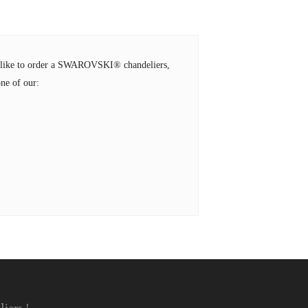
ld like to order a SWAROVSKI® chandeliers,
ne of our: