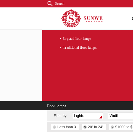
Search
Crystal floor lamps
Traditional floor lamps
Floor lamps
Fliter by:
Less than 3
20" to 24"
$1000 to 