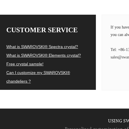
If you hav
CUSTOMER SERVICE
you can alw
What is SWAROVSKI® Spectra crystal?
Tel: +86-1
What is SWAROVSKI® Elements crystal?
sales@swar
Free crystal sample!
Can I customize my SWAROVSKI®
chandeliers ?
USING S