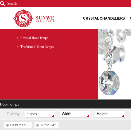
Search
CRYSTAL CHANDELIERS
Crystal floor lamps
Traditional floor lamps
Floor lamps
Fliter by:
Less than 3
20" to 24"