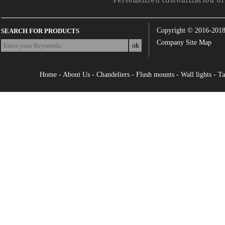
Personalized customization of 
Copyright © 2016-201
SEARCH FOR PRODUCTS
Company Site Map
Home
-
About Us
-
Chandeliers
-
Flush mounts
-
Wall lights
-
Ta