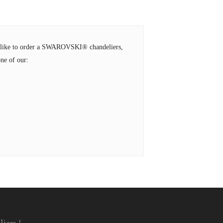
ld like to order a SWAROVSKI® chandeliers,
ne of our: