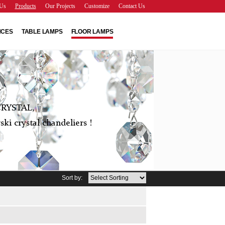
Us
Products
Our Projects
Customize
Contact Us
NCES
TABLE LAMPS
FLOOR LAMPS
RYSTAL,
ki crystal chandeliers !
Sort by: