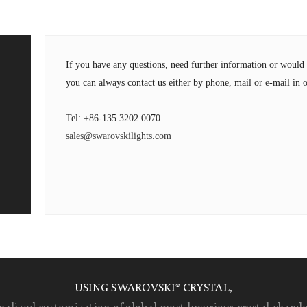
If you have any questions, need further information or wou
you can always contact us either by phone, mail or e-mail in o
Tel: +86-135 3202 0070
sales@swarovskilights.com
USING SWAROVSKI® CRYSTAL,