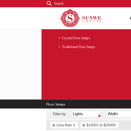
Search
Crystal floor lamps
Traditional floor lamps
Floor lamps
Fliter by:
Less than 3
$10001 to $20000