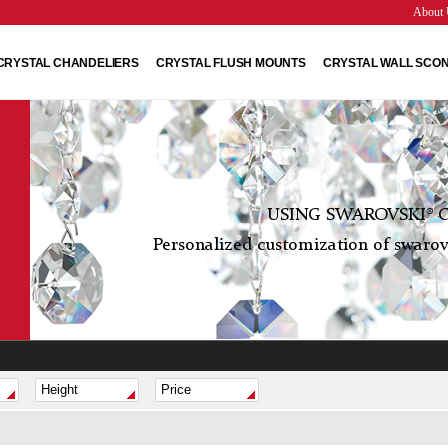
About 
CRYSTAL CHANDELIERS
CRYSTAL FLUSH MOUNTS
CRYSTAL WALL SCO
USING SWAROVSKI® C
Personalized customization of swarovs