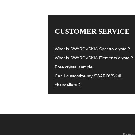
CUSTOMER SERVICE
What is SWAROVSKI® Spectra crystal?
What is SWAROVSKI® Elements crystal?
Free crystal sample!
Can I customize my SWAROVSKI®
chandeliers ?