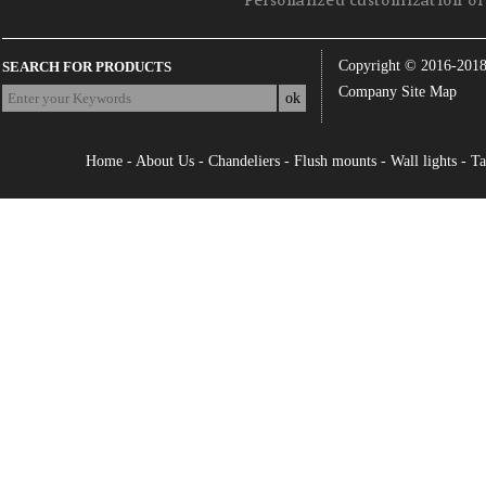
Personalized customization of 
Copyright © 2016-201
SEARCH FOR PRODUCTS
Company Site Map
Home
-
About Us
-
Chandeliers
-
Flush mounts
-
Wall lights
-
Ta