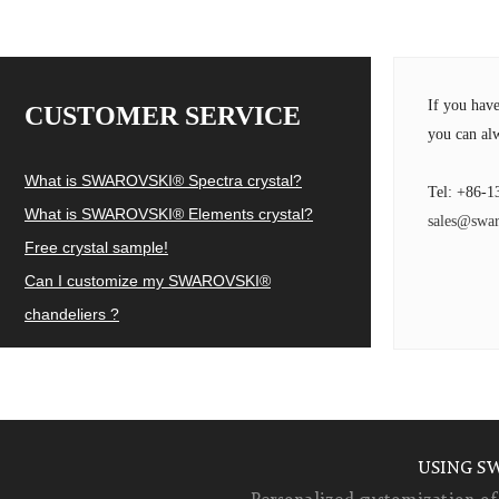
If you hav
CUSTOMER SERVICE
you can alw
What is SWAROVSKI® Spectra crystal?
Tel: +86-1
What is SWAROVSKI® Elements crystal?
sales@swar
Free crystal sample!
Can I customize my SWAROVSKI®
chandeliers ?
USING S