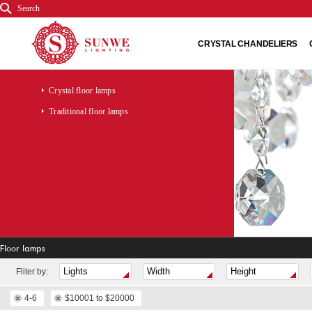
Search
CRYSTAL CHANDELIERS
Crystal floor lamps
Traditional floor lamps
Floor lamps
Fliter by:
4-6
$10001 to $20000