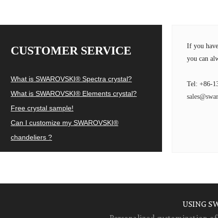
If you hav
CUSTOMER SERVICE
you can alw
What is SWAROVSKI® Spectra crystal?
Tel: +86-1
What is SWAROVSKI® Elements crystal?
sales@swar
Free crystal sample!
Can I customize my SWAROVSKI®
chandeliers ?
USING S