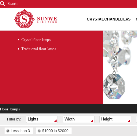
Search
CRYSTAL CHANDELIERS
Crystal floor lamps
Traditional floor lamps
Floor lamps
Fliter by:
Less than 3
$1000 to $2000