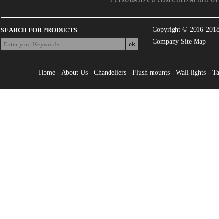
Personalized customization of 
Copyright © 2016-201
SEARCH FOR PRODUCTS
Company Site Map
Home
-
About Us
-
Chandeliers
-
Flush mounts
-
Wall lights
-
Ta