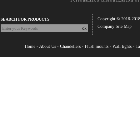
Personalized customization of 
Copyright © 2016-201
SEARCH FOR PRODUCTS
Company Site Map
Home
-
About Us
-
Chandeliers
-
Flush mounts
-
Wall lights
-
Ta