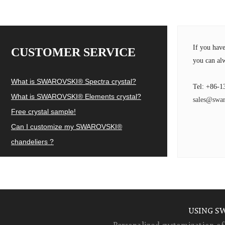
If you hav
CUSTOMER SERVICE
you can alw
What is SWAROVSKI® Spectra crystal?
Tel: +86-1
What is SWAROVSKI® Elements crystal?
sales@swar
Free crystal sample!
Can I customize my SWAROVSKI®
chandeliers ?
USING S