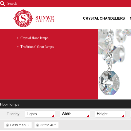
Search
CRYSTAL CHANDELIERS
Crystal floor lamps
Traditional floor lamps
Floor lamps
Fliter by:
Less than 3
36" to 40"