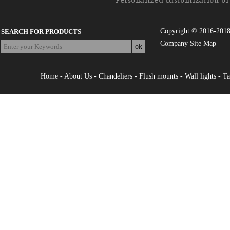
Personalized customization of 
Copyright © 2016-201
SEARCH FOR PRODUCTS
Company Site Map
Home
-
About Us
-
Chandeliers
-
Flush mounts
-
Wall lights
-
Ta