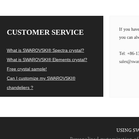
If you hav
CUSTOMER SERVICE
you can alw
What is SWAROVSKI® Spectra crystal?
Tel: +86-1
What is SWAROVSKI® Elements crystal?
sales@swar
Free crystal sample!
Can I customize my SWAROVSKI®
chandeliers ?
USING S