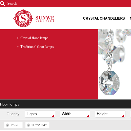
Search
CRYSTAL CHANDELIERS
Crystal floor lamps
Traditional floor lamps
Floor lamps
Fliter by:
15-20
20" to 24"