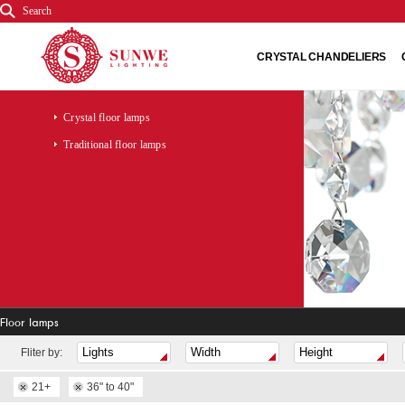
Search
CRYSTAL CHANDELIERS
Crystal floor lamps
Traditional floor lamps
Floor lamps
Fliter by:
21+
36" to 40"