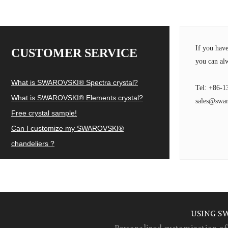
If you hav
CUSTOMER SERVICE
you can alw
What is SWAROVSKI® Spectra crystal?
Tel: +86-1
What is SWAROVSKI® Elements crystal?
sales@swar
Free crystal sample!
Can I customize my SWAROVSKI®
chandeliers ?
USING S