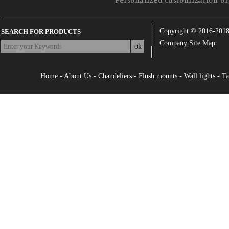
Personalized customization of 
Copyright © 2016-201
SEARCH FOR PRODUCTS
Company Site Map
Home
-
About Us
-
Chandeliers
-
Flush mounts
-
Wall lights
-
Ta