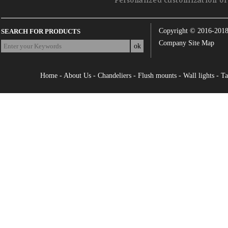
Personalized customization of 
Copyright © 2016-201
SEARCH FOR PRODUCTS
Company Site Map
Home
-
About Us
-
Chandeliers
-
Flush mounts
-
Wall lights
-
Ta