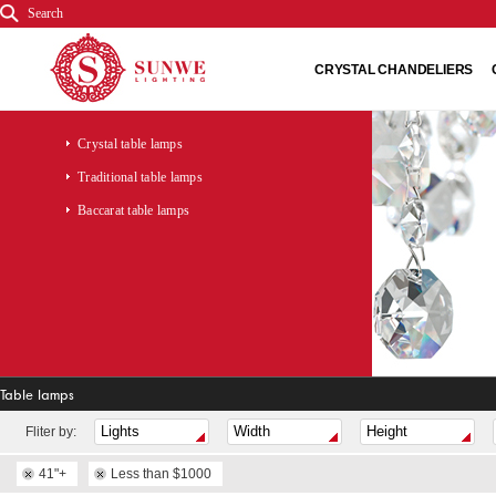
Search
CRYSTAL CHANDELIERS
Crystal table lamps
Traditional table lamps
Baccarat table lamps
Table lamps
Fliter by:
41"+
Less than $1000