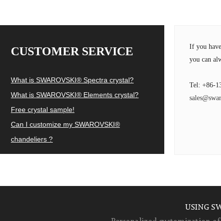
If you hav
CUSTOMER SERVICE
you can alw
What is SWAROVSKI® Spectra crystal?
Tel: +86-1
What is SWAROVSKI® Elements crystal?
sales@swar
Free crystal sample!
Can I customize my SWAROVSKI®
chandeliers ?
USING S