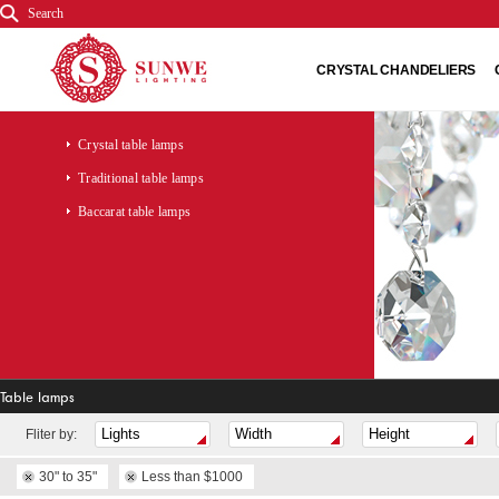
Search
CRYSTAL CHANDELIERS
Crystal table lamps
Traditional table lamps
Baccarat table lamps
Table lamps
Fliter by:
30" to 35"
Less than $1000