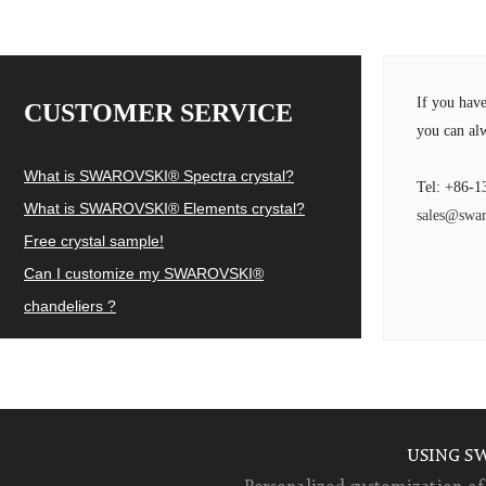
If you hav
CUSTOMER SERVICE
you can alw
What is SWAROVSKI® Spectra crystal?
Tel: +86-1
What is SWAROVSKI® Elements crystal?
sales@swar
Free crystal sample!
Can I customize my SWAROVSKI®
chandeliers ?
USING S