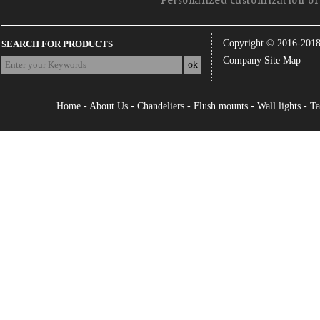
Personalized customization of 
Copyright © 2016-201
SEARCH FOR PRODUCTS
Company Site Map
Home
-
About Us
-
Chandeliers
-
Flush mounts
-
Wall lights
-
Ta